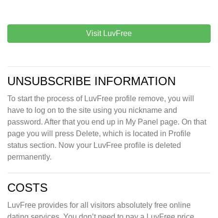
Visit LuvFree
UNSUBSCRIBE INFORMATION
To start the process of LuvFree profile remove, you will
have to log on to the site using you nickname and
password. After that you end up in My Panel page. On that
page you will press Delete, which is located in Profile
status section. Now your LuvFree profile is deleted
permanently.
COSTS
LuvFree provides for all visitors absolutely free online
dating services. You don’t need to pay a LuvFree price,