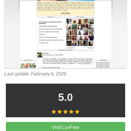
Last update: February 6, 2026
5.0
Visit LuvFree