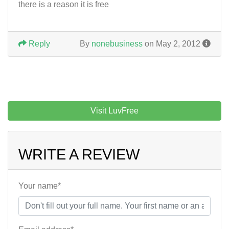
there is a reason it is free
Reply
By
nonebusiness
on May 2, 2012
Visit LuvFree
WRITE A REVIEW
Your name*