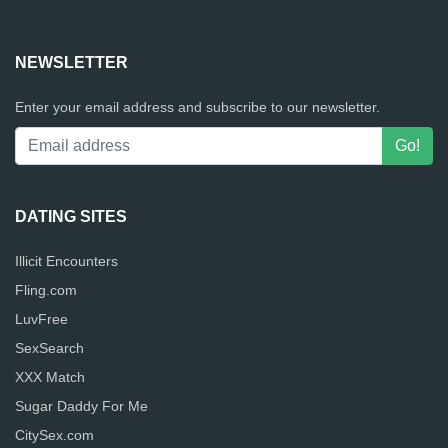
NEWSLETTER
Enter your email address and subscribe to our newsletter.
DATING SITES
Illicit Encounters
Fling.com
LuvFree
SexSearch
XXX Match
Sugar Daddy For Me
CitySex.com