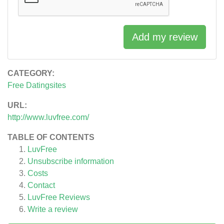
Add my review
CATEGORY:
Free Datingsites
URL:
http://www.luvfree.com/
TABLE OF CONTENTS
LuvFree
Unsubscribe information
Costs
Contact
LuvFree
Reviews
Write a review