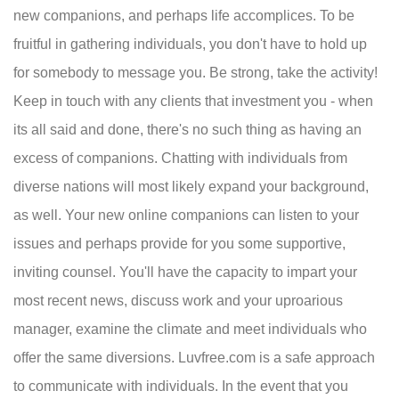
new companions, and perhaps life accomplices. To be
fruitful in gathering individuals, you don't have to hold up
for somebody to message you. Be strong, take the activity!
Keep in touch with any clients that investment you - when
its all said and done, there's no such thing as having an
excess of companions. Chatting with individuals from
diverse nations will most likely expand your background,
as well. Your new online companions can listen to your
issues and perhaps provide for you some supportive,
inviting counsel. You'll have the capacity to impart your
most recent news, discuss work and your uproarious
manager, examine the climate and meet individuals who
offer the same diversions. Luvfree.com is a safe approach
to communicate with individuals. In the event that you