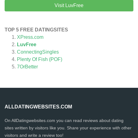
Visit LuvFree
TOP 5 FREE DATINGSITES
XPress.com
LuvFree
ConnectingSingles
Plenty Of Fish (POF)
7OrBetter
ALLDATINGWEBSITES.COM
On AllDatingwebsites.com you can read reviews about dating
sites written by visitors like you. Share your experience with other
visitors and write a review too!