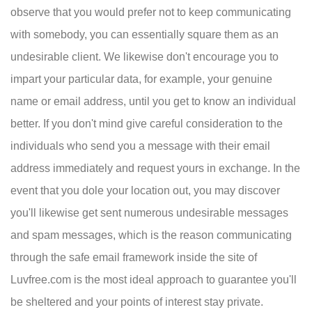
observe that you would prefer not to keep communicating
with somebody, you can essentially square them as an
undesirable client. We likewise don't encourage you to
impart your particular data, for example, your genuine
name or email address, until you get to know an individual
better. If you don't mind give careful consideration to the
individuals who send you a message with their email
address immediately and request yours in exchange. In the
event that you dole your location out, you may discover
you'll likewise get sent numerous undesirable messages
and spam messages, which is the reason communicating
through the safe email framework inside the site of
Luvfree.com is the most ideal approach to guarantee you'll
be sheltered and your points of interest stay private.