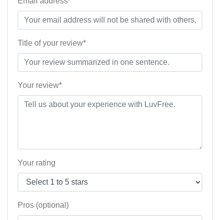
Email address*
Title of your review*
Your review*
Your rating
Pros (optional)