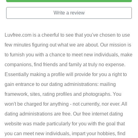
Write a review
Luvfree.com is a cheerful to see that you've chosen to use
few minutes figuring out what we are about. Our mission is
to furnish you with a chance to meet new individuals, make
companions, find friends and family at truly no expense.
Essentially making a profile will provide for you a right to
gain entrance to our dating administrations: mailing
framework, sites, rating profiles and photographs. You
won't be charged for anything - not currently, nor ever. All
dating administrations are free. Our free internet dating
website was made particularly for you with the goal that
you can meet new individuals, impart your hobbies, find