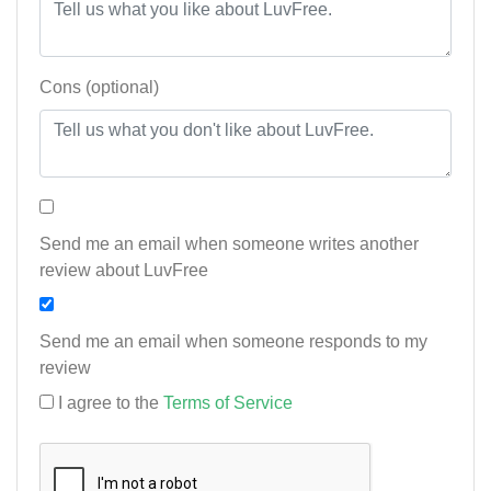
Cons (optional)
Send me an email when someone writes another
review about LuvFree
Send me an email when someone responds to my
review
I agree to the
Terms of Service