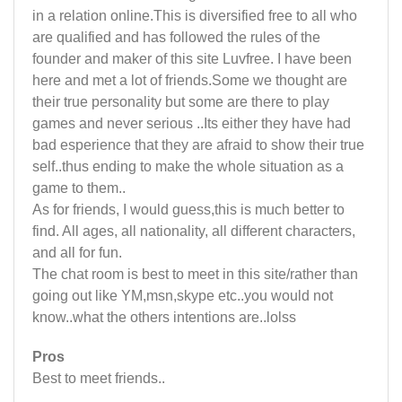
in a relation online.This is diversified free to all who
are qualified and has followed the rules of the
founder and maker of this site Luvfree. I have been
here and met a lot of friends.Some we thought are
their true personality but some are there to play
games and never serious ..Its either they have had
bad esperience that they are afraid to show their true
self..thus ending to make the whole situation as a
game to them..
As for friends, I would guess,this is much better to
find. All ages, all nationality, all different characters,
and all for fun.
The chat room is best to meet in this site/rather than
going out like YM,msn,skype etc..you would not
know..what the others intentions are..lolss
Pros
Best to meet friends..