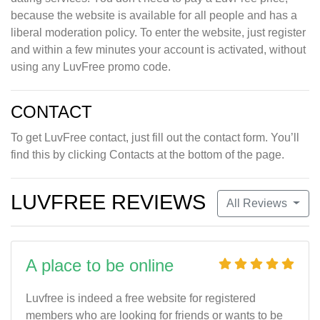
because the website is available for all people and has a
liberal moderation policy. To enter the website, just register
and within a few minutes your account is activated, without
using any LuvFree promo code.
CONTACT
To get LuvFree contact, just fill out the contact form. You’ll
find this by clicking Contacts at the bottom of the page.
LUVFREE REVIEWS
All Reviews
A place to be online
Luvfree is indeed a free website for registered
members who are looking for friends or wants to be