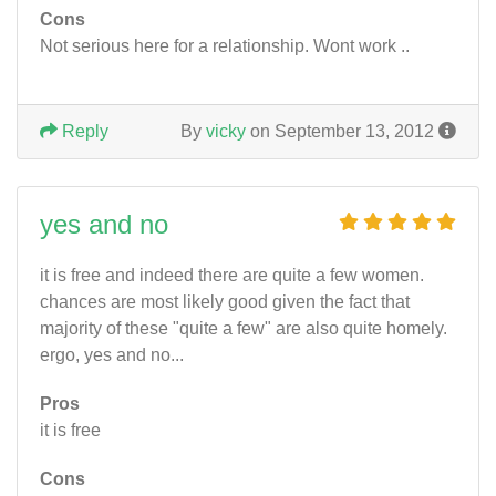
Cons
Not serious here for a relationship. Wont work ..
Reply
By
vicky
on September 13, 2012
yes and no
it is free and indeed there are quite a few women.
chances are most likely good given the fact that
majority of these "quite a few" are also quite homely.
ergo, yes and no...
Pros
it is free
Cons