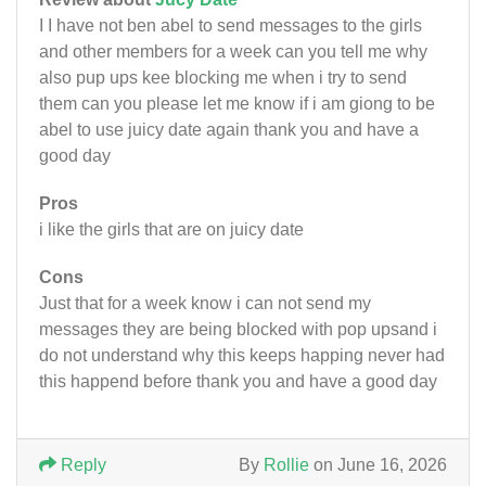
I I have not ben abel to send messages to the girls
and other members for a week can you tell me why
also pup ups kee blocking me when i try to send
them can you please let me know if i am giong to be
abel to use juicy date again thank you and have a
good day
Pros
i like the girls that are on juicy date
Cons
Just that for a week know i can not send my
messages they are being blocked with pop upsand i
do not understand why this keeps happing never had
this happend before thank you and have a good day
Reply
By
Rollie
on June 16, 2026