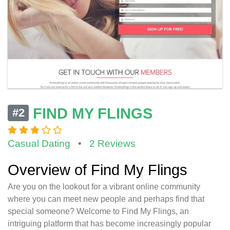
FIND MY FLINGS
#2
Casual Dating
•
2 Reviews
Overview of Find My Flings
Are you on the lookout for a vibrant online community
where you can meet new people and perhaps find that
special someone? Welcome to Find My Flings, an
intriguing platform that has become increasingly popular