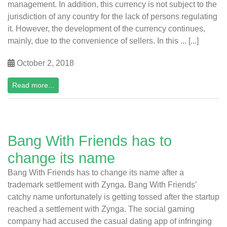
management. In addition, this currency is not subject to the
jurisdiction of any country for the lack of persons regulating
it. However, the development of the currency continues,
mainly, due to the convenience of sellers. In this ... [...]
October 2, 2018
Read more...
Bang With Friends has to
change its name
Bang With Friends has to change its name after a
trademark settlement with Zynga. Bang With Friends’
catchy name unfortunately is getting tossed after the startup
reached a settlement with Zynga. The social gaming
company had accused the casual dating app of infringing