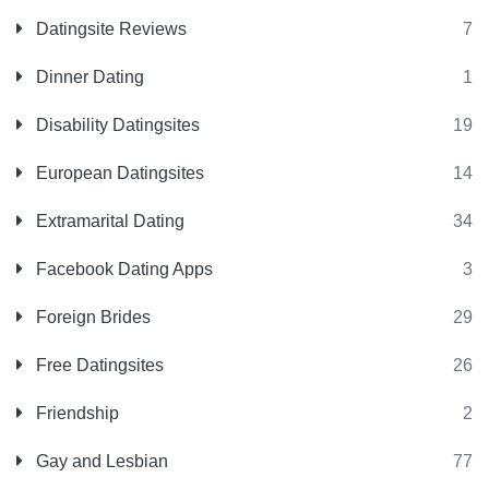
Datingsite Reviews
7
Dinner Dating
1
Disability Datingsites
19
European Datingsites
14
Extramarital Dating
34
Facebook Dating Apps
3
Foreign Brides
29
Free Datingsites
26
Friendship
2
Gay and Lesbian
77