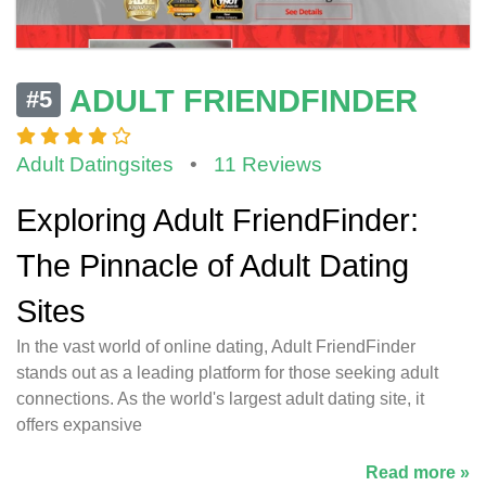
ADULT FRIENDFINDER
#5
Adult Datingsites
•
11 Reviews
Exploring Adult FriendFinder:
The Pinnacle of Adult Dating
Sites
In the vast world of online dating, Adult FriendFinder
stands out as a leading platform for those seeking adult
connections. As the world's largest adult dating site, it
offers expansive
Read more »