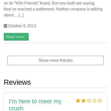
on its “With Friends” brand. But now both are saying
they’ve reached a settlement. Neither company is talking
about ... [...]
October 9, 2013
Read more...
Show more Articles
Reviews
I'm here to meet my
crush