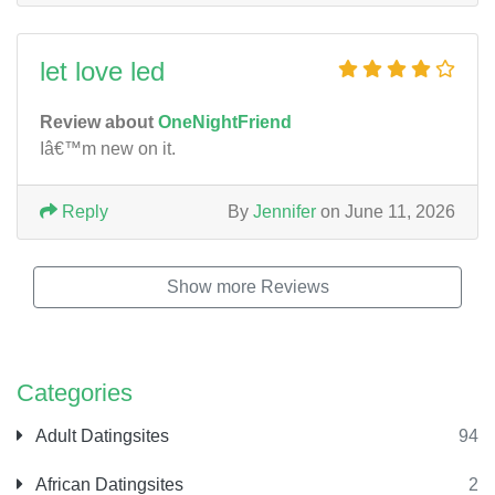
let love led
Review about
OneNightFriend
Iâ€™m new on it.
Reply
By
Jennifer
on June 11, 2026
Show more Reviews
Categories
Adult Datingsites
94
African Datingsites
2