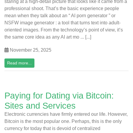
staring at a high-detail picture that looks like it came from a
professional shoot. That’s the basic experience people
mean when they talk about an “ AI porn generator ” or
NSFW image generator : a tool that turns text into adult-
oriented images. From the technology’s point of view, it’s
the same core idea as any AI art mo ... [...]
November 25, 2025
Read more...
Paying for Dating via Bitcoin:
Sites and Services
Electronic currencies have firmly entered our life. However,
Bitcoin is the most popular one. Perhaps, this is the only
currency for today that is devoid of centralized