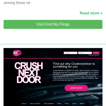
among those se
Read more »
Visit Find My Flings