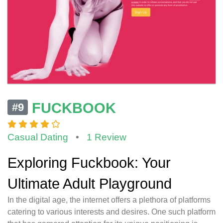
FUCKBOOK
#9
Casual Dating
•
1 Review
Exploring Fuckbook: Your
Ultimate Adult Playground
In the digital age, the internet offers a plethora of platforms
catering to various interests and desires. One such platform