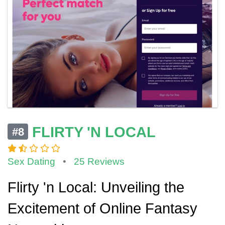
FLIRTY 'N LOCAL
#8
Sex Dating
•
25 Reviews
Flirty 'n Local: Unveiling the
Excitement of Online Fantasy