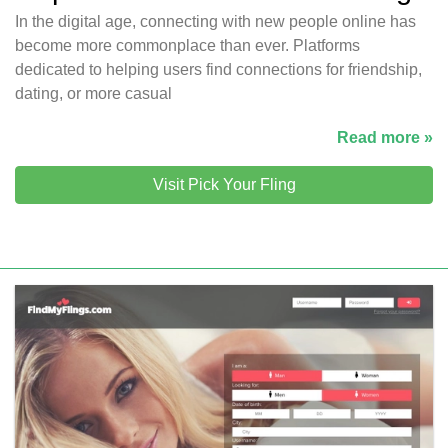
In the digital age, connecting with new people online has
become more commonplace than ever. Platforms
dedicated to helping users find connections for friendship,
dating, or more casual
Read more »
Visit Pick Your Fling