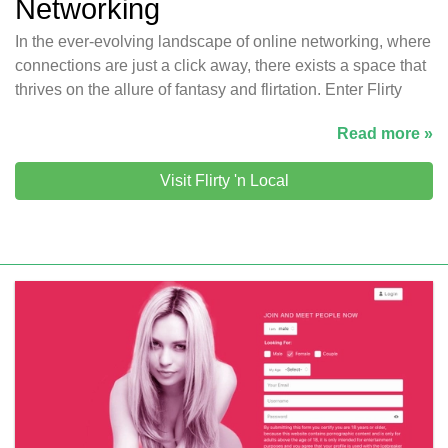
Networking
In the ever-evolving landscape of online networking, where
connections are just a click away, there exists a space that
thrives on the allure of fantasy and flirtation. Enter Flirty
Read more »
Visit Flirty 'n Local