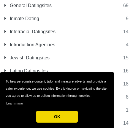
General Datingsites
69
Inmate Dating
9
Interracial Datingsites
14
Introduction Agencies
4
Jewish Datingsites
15
Latino Datingsites
16
To help personalise content, tailor and measure adverts and provide a
Matchmaking Sites
18
safer experience, we use cookies. By clicking on or navigating the site,
you agree to allow us to collect information through cookies.
Matrimonial Sites
8
Learn more
Milfs Dating
1
OK
Millionaire Dating
14