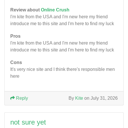
Review about
Online Crush
I'm kite from the USA and I'm new here my friend
introduce me to this site and I'm here to find my luck
Pros
I'm kite from the USA and I'm new here my friend
introduce me to this site and I'm here to find my luck
Cons
It's very nice site and I think there's responsible men
here
Reply
By
Kite
on July 31, 2026
not sure yet