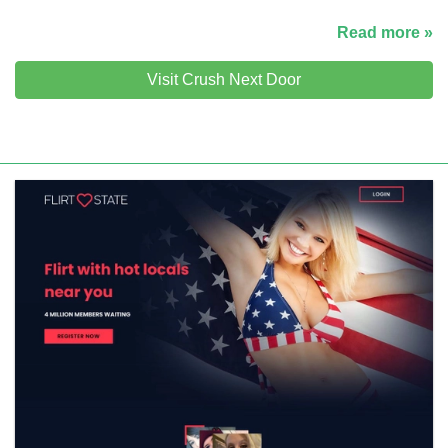
Read more »
Visit Crush Next Door