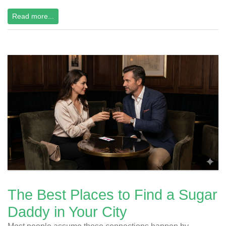
Read more...
The Best Places to Find a Sugar
Daddy in Your City