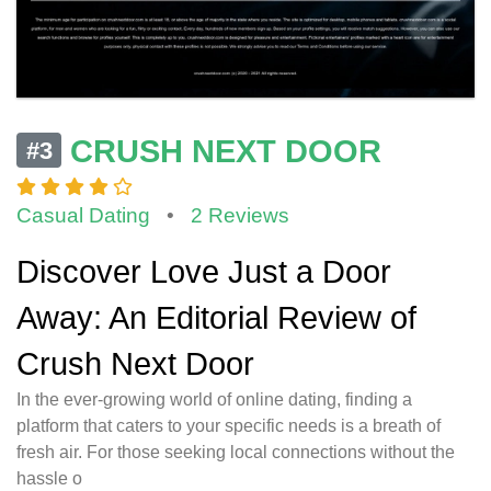
CRUSH NEXT DOOR
#3
Casual Dating
•
2 Reviews
Discover Love Just a Door
Away: An Editorial Review of
Crush Next Door
In the ever-growing world of online dating, finding a
platform that caters to your specific needs is a breath of
fresh air. For those seeking local connections without the
hassle o