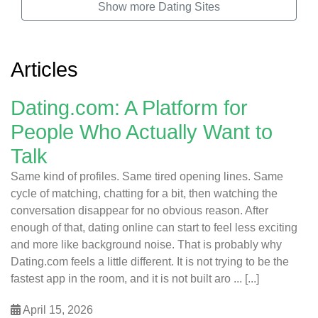
Show more Dating Sites
Articles
Dating.com: A Platform for
People Who Actually Want to
Talk
Same kind of profiles. Same tired opening lines. Same
cycle of matching, chatting for a bit, then watching the
conversation disappear for no obvious reason. After
enough of that, dating online can start to feel less exciting
and more like background noise. That is probably why
Dating.com feels a little different. It is not trying to be the
fastest app in the room, and it is not built aro ... [...]
April 15, 2026