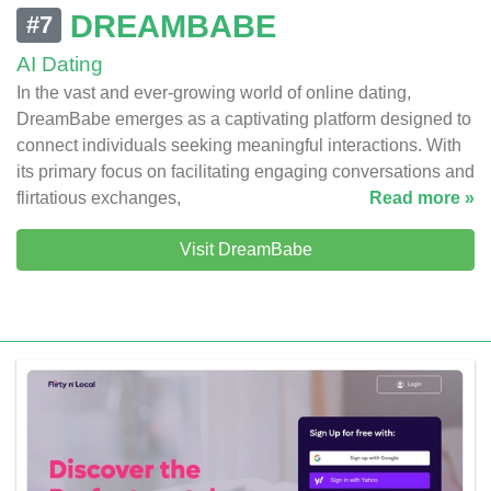
DREAMBABE
#7
AI Dating
In the vast and ever-growing world of online dating,
DreamBabe emerges as a captivating platform designed to
connect individuals seeking meaningful interactions. With
its primary focus on facilitating engaging conversations and
flirtatious exchanges,
Read more »
Visit DreamBabe