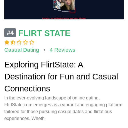
FLIRT STATE
#4
Casual Dating
•
4 Reviews
Exploring FlirtState: A
Destination for Fun and Casual
Connections
In the ever-evolving landscape of online dating,
FlirtState.com emerges as a vibrant and engaging platform
tailored for those pursuing casual dates and flirtatious
experiences. Wheth