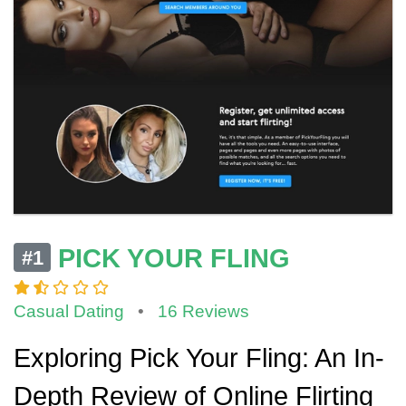
PICK YOUR FLING
#1
Casual Dating
•
16 Reviews
Exploring Pick Your Fling: An In-
Depth Review of Online Flirting