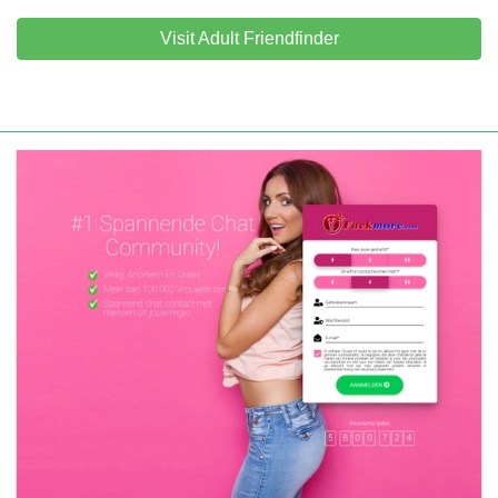
Visit Adult Friendfinder