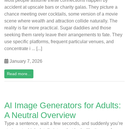
Most people assume these connections happen by
accident at upscale bars or charity galas. They picture a
chance meeting over cocktails, some version of a movie
scene where wealth and attraction collide naturally. The
reality is far more practical. Sugar daddies and those
seeking them rarely leave their arrangements to fate. They
use specific platforms, frequent particular venues, and
concentrate i ... [...]
January 7, 2026
Read more...
AI Image Generators for Adults:
A Neutral Overview
Type a sentence, wait a few seconds, and suddenly you’re