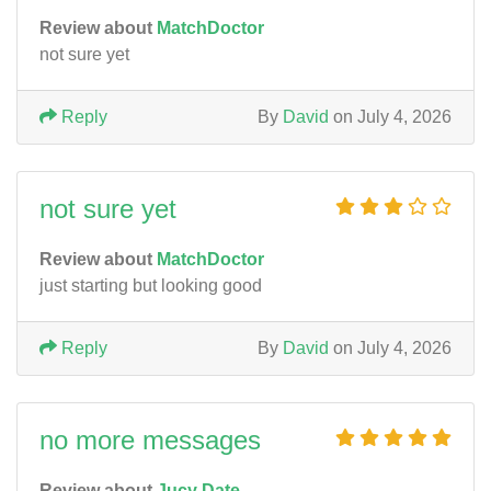
Review about
MatchDoctor
not sure yet
Reply
By
David
on July 4, 2026
not sure yet
Review about
MatchDoctor
just starting but looking good
Reply
By
David
on July 4, 2026
no more messages
Review about
Jucy Date