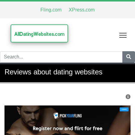
Fling.com
XPress.com
AllDatingWebsites.com
Tog
Reviews about dating websites