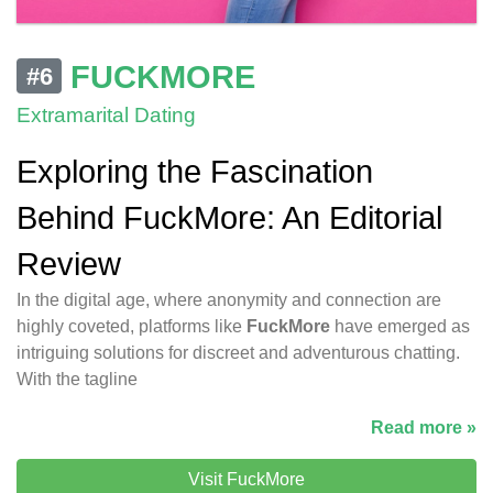
FUCKMORE
#6
Extramarital Dating
Exploring the Fascination
Behind FuckMore: An Editorial
Review
In the digital age, where anonymity and connection are
highly coveted, platforms like
FuckMore
have emerged as
intriguing solutions for discreet and adventurous chatting.
With the tagline
Read more »
Visit FuckMore