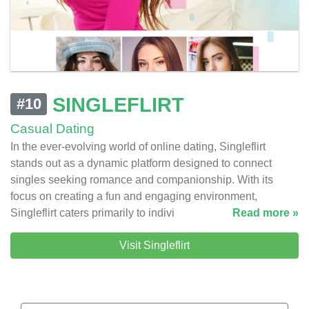
SINGLEFLIRT
#10
Casual Dating
In the ever-evolving world of online dating, Singleflirt
stands out as a dynamic platform designed to connect
singles seeking romance and companionship. With its
focus on creating a fun and engaging environment,
Singleflirt caters primarily to indivi
Read more »
Visit Singleflirt