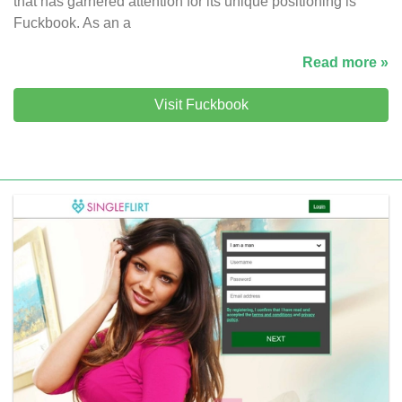
that has garnered attention for its unique positioning is
Fuckbook. As an a
Read more »
Visit Fuckbook