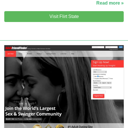
Read more »
Visit Flirt State