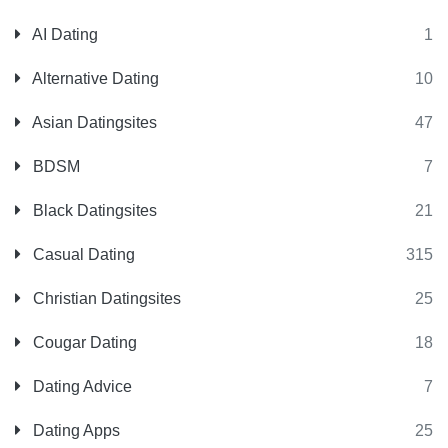
AI Dating
1
Alternative Dating
10
Asian Datingsites
47
BDSM
7
Black Datingsites
21
Casual Dating
315
Christian Datingsites
25
Cougar Dating
18
Dating Advice
7
Dating Apps
25