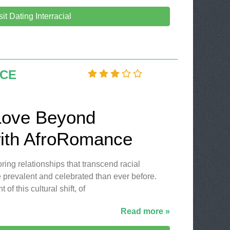
sit Dating Interracial
CE
Love Beyond
ith AfroRomance
oring relationships that transcend racial
revalent and celebrated than ever before.
of this cultural shift, of
Read more »