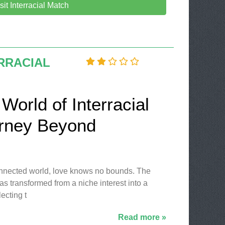
sit Interracial Match
RRACIAL
World of Interracial
urney Beyond
connected world, love knows no bounds. The
has transformed from a niche interest into a
ecting t
Read more »