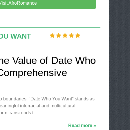
Visit AfroRomance
OU WANT
the Value of Date Who
 Comprehensive
no boundaries, "Date Who You Want" stands as
aningful interracial and multicultural
form transcends t
Read more »