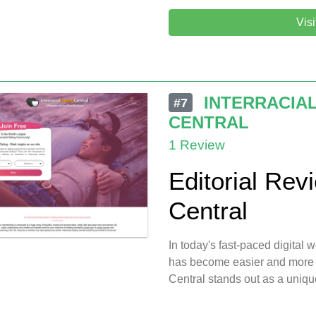
Vis
INTERRACIAL
#7
CENTRAL
1 Review
Editorial Revi
Central
In today's fast-paced digital 
has become easier and more a
Central stands out as a unique