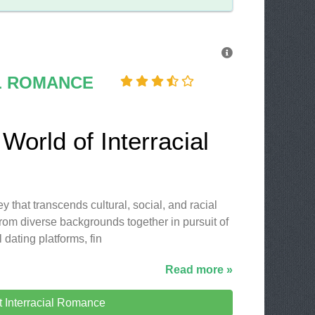
L ROMANCE
World of Interracial
y that transcends cultural, social, and racial
rom diverse backgrounds together in pursuit of
l dating platforms, fin
Read more »
it Interracial Romance