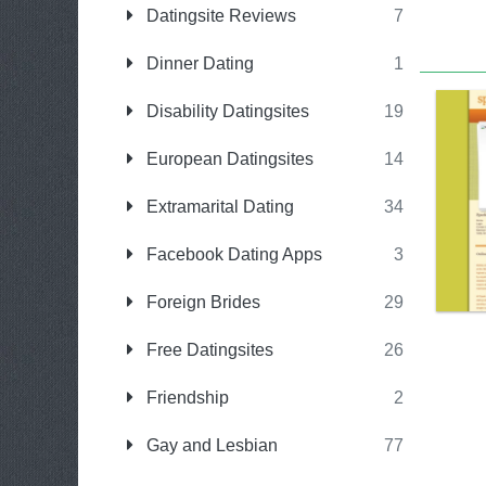
Datingsite Reviews
7
Dinner Dating
1
Disability Datingsites
19
European Datingsites
14
Extramarital Dating
34
Facebook Dating Apps
3
Foreign Brides
29
Free Datingsites
26
Friendship
2
Gay and Lesbian
77