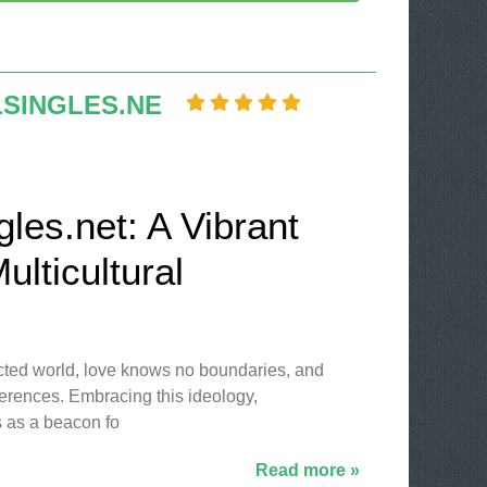
LSINGLES.NE
gles.net: A Vibrant
ulticultural
ected world, love knows no boundaries, and
ferences. Embracing this ideology,
 as a beacon fo
Read more »