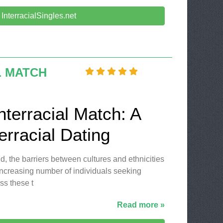
t InterracialSingles.net
L MATCH
nterracial Match: A
erracial Dating
d, the barriers between cultures and ethnicities
 increasing number of individuals seeking
ss these t
Read more »