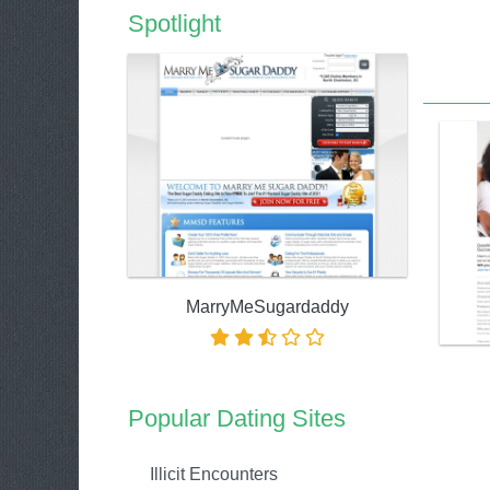
Spotlight
MarryMeSugardaddy
Popular Dating Sites
Illicit Encounters