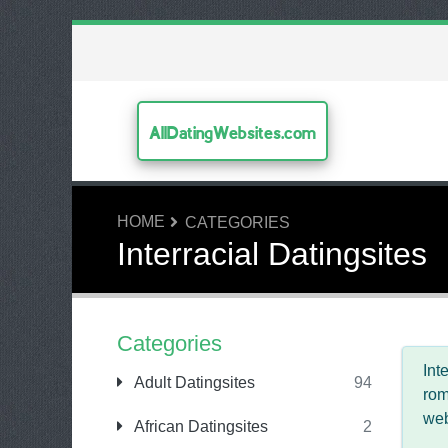
AllDatingWebsites.com
HOME
CATEGORIES
Interracial Datingsites
Categories
Int
Adult Datingsites
94
rom
web
African Datingsites
2