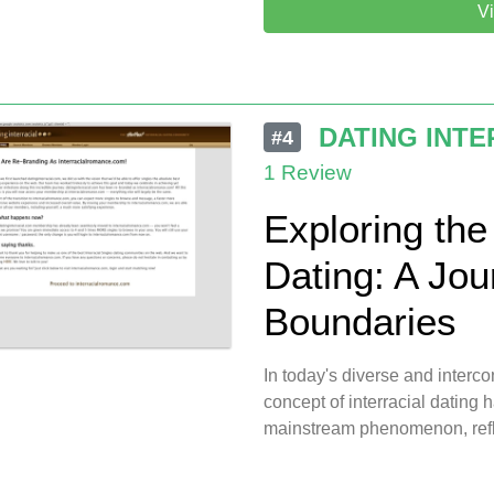
Vi
DATING INTE
#4
1 Review
Exploring the 
Dating: A Jo
Boundaries
In today's diverse and inter
concept of interracial dating 
mainstream phenomenon, refl