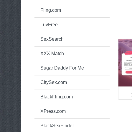
Fling.com
LuvFree
SexSearch
XXX Match
Sugar Daddy For Me
CitySex.com
BlackFling.com
XPress.com
BlackSexFinder