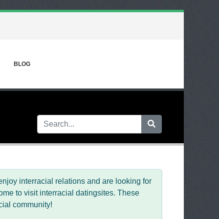
BLOG
njoy interracial relations and are looking for
e to visit interracial datingsites. These
acial community!