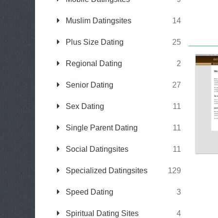
Muslim Datingsites
14
Plus Size Dating
25
Regional Dating
2
Senior Dating
27
Sex Dating
11
Single Parent Dating
11
Social Datingsites
11
Specialized Datingsites
129
Speed Dating
3
Spiritual Dating Sites
4