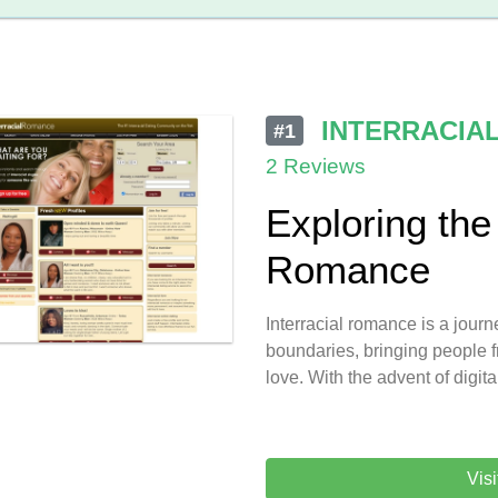
INTERRACIA
#1
2 Reviews
Exploring the 
Romance
Interracial romance is a journe
boundaries, bringing people f
love. With the advent of digita
Vis