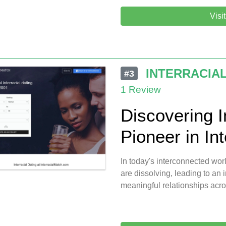
Visi
INTERRACIA
#3
1 Review
Discovering I
Pioneer in Int
In today's interconnected worl
are dissolving, leading to an
meaningful relationships acro