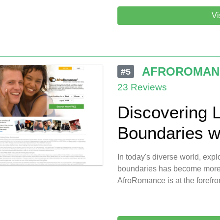
Vi
AFROROMAN
#5
23 Reviews
Discovering 
Boundaries w
In today's diverse world, expl
boundaries has become more p
AfroRomance is at the forefront 