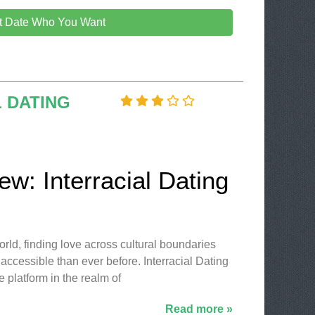
it Date Who You Want
 DATING
ew: Interracial Dating
world, finding love across cultural boundaries
ccessible than ever before. Interracial Dating
 platform in the realm of
Read more »