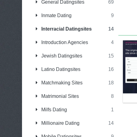
General Datingsites
69
Inmate Dating
9
Interracial Datingsites
14
Introduction Agencies
4
Jewish Datingsites
15
Latino Datingsites
16
Matchmaking Sites
18
Matrimonial Sites
8
Milfs Dating
1
Millionaire Dating
14
Mobile Datingsites
9