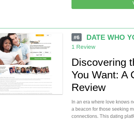
DATE WHO Y
#6
1 Review
Discovering 
You Want: A
Review
In an era where love knows 
a beacon for those seeking me
connections. This dating plat