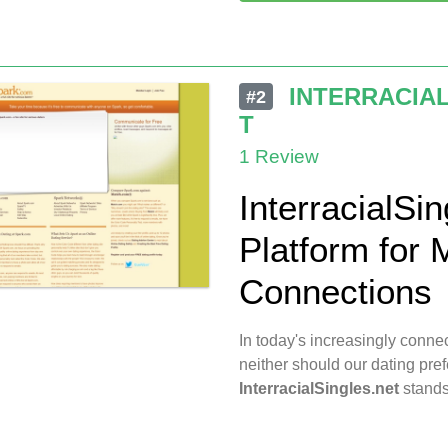
INTERRACIA
#2
T
1 Review
InterracialSin
Platform for M
Connections
In today's increasingly conn
neither should our dating pre
InterracialSingles.net
stands