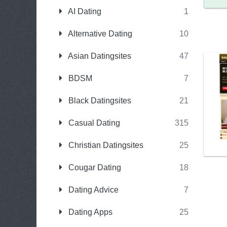
AI Dating
1
Alternative Dating
10
Asian Datingsites
47
BDSM
7
Black Datingsites
21
Casual Dating
315
Christian Datingsites
25
Cougar Dating
18
Dating Advice
7
Dating Apps
25