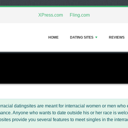
XPress.com
Fling.com
HOME
DATING SITES
REVIEWS
erracial datingsites are meant for interracial women or men who e
ance. Anyone who wants to date outside his or her race is welcom
sites provide you several features to meet singles in the interr