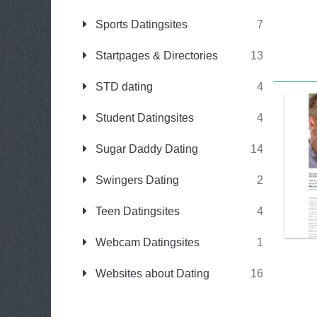
Sports Datingsites
7
Startpages & Directories
13
STD dating
4
Student Datingsites
4
Sugar Daddy Dating
14
Swingers Dating
2
Teen Datingsites
4
Webcam Datingsites
1
Websites about Dating
16