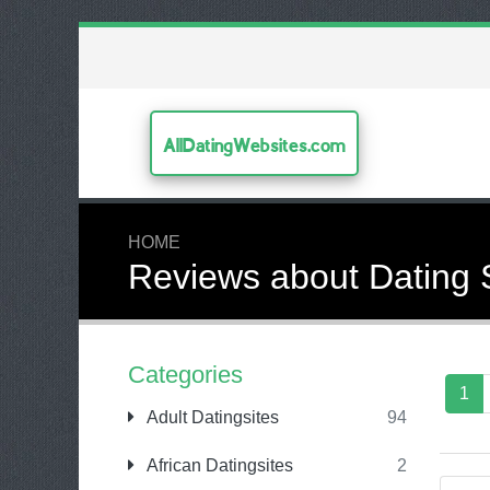
AllDatingWebsites.com
HOME
Reviews about Dating 
Categories
1
Adult Datingsites
94
African Datingsites
2