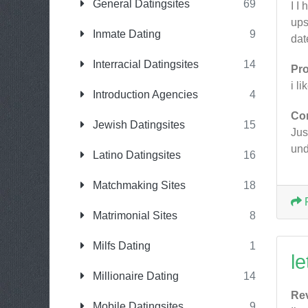
General Datingsites
69
I I
ups
Inmate Dating
9
dat
Interracial Datingsites
14
Pr
i l
Introduction Agencies
4
Co
Jewish Datingsites
15
Jus
und
Latino Datingsites
16
Matchmaking Sites
18
Matrimonial Sites
8
Milfs Dating
1
le
Millionaire Dating
14
Re
Mobile Datingsites
9