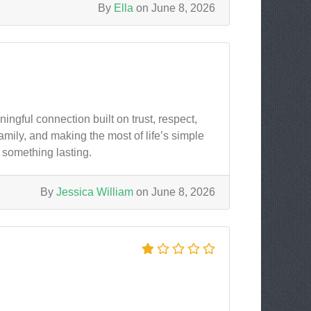
By
Ella
on June 8, 2026
ngful connection built on trust, respect,
mily, and making the most of life’s simple
something lasting.
By
Jessica William
on June 8, 2026