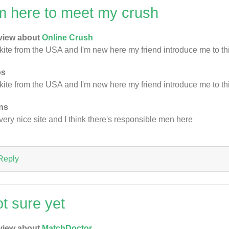
'm here to meet my crush
view about
Online Crush
 kite from the USA and I'm new here my friend introduce me to thi
os
 kite from the USA and I'm new here my friend introduce me to thi
ns
s very nice site and I think there's responsible men here
Reply
ot sure yet
view about
MatchDoctor