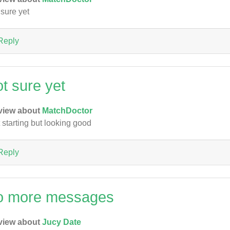
 sure yet
Reply
ot sure yet
view about
MatchDoctor
t starting but looking good
Reply
o more messages
view about
Jucy Date