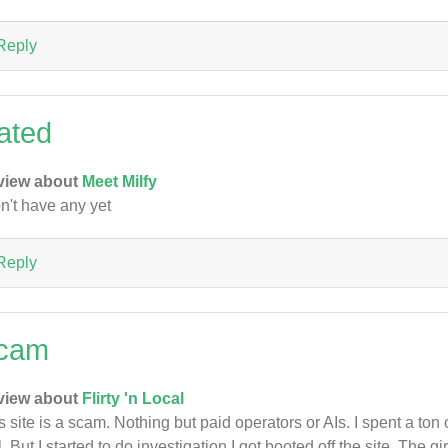
Reply
ated
view about
Meet Milfy
on't have any yet
Reply
cam
view about
Flirty 'n Local
s site is a scam. Nothing but paid operators or AIs. I spent a to
l. But I started to do investigation I got booted off the site. The g