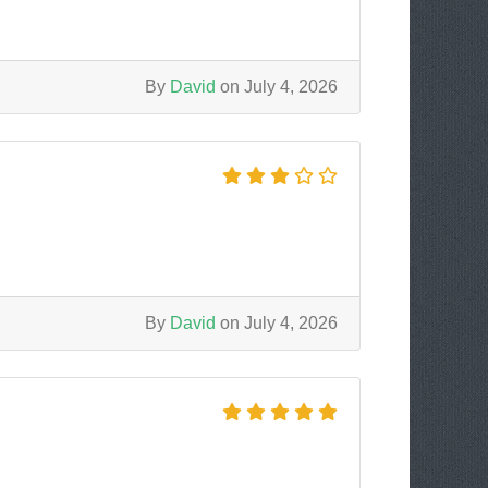
By
David
on July 4, 2026
By
David
on July 4, 2026