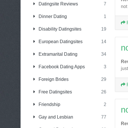
Datingsite Reviews
7
not
Dinner Dating
1
Disability Datingsites
19
European Datingsites
14
n
Extramarital Dating
34
Re
Facebook Dating Apps
3
jus
Foreign Brides
29
Free Datingsites
26
Friendship
2
n
Gay and Lesbian
77
Re