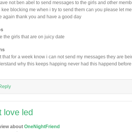
 have not ben abel to send messages to the girls and other memb
 kee blocking me when i try to send them can you please let me k
e again thank you and have a good day
os
ike the girls that are on juicy date
ns
t that for a week know i can not send my messages they are bei
erstand why this keeps happing never had this happend before
Reply
t love led
view about
OneNightFriend