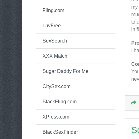
my 
Fling.com
mus
to 
LuvFree
in 
SexSearch
Pr
I h
XXX Match
Co
Sugar Daddy For Me
You
nev
CitySex.com
BlackFling.com
XPress.com
S
BlackSexFinder