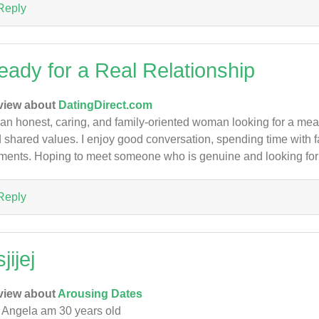
Reply
eady for a Real Relationship
view about
DatingDirect.com
 an honest, caring, and family-oriented woman looking for a meani
 shared values. I enjoy good conversation, spending time with fa
ents. Hoping to meet someone who is genuine and looking for 
Reply
jijej
view about
Arousing Dates
Angela am 30 years old