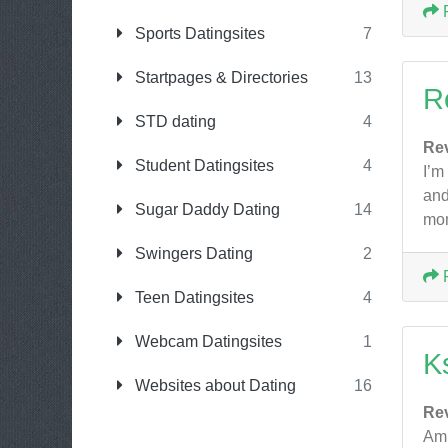
Sports Datingsites
7
Startpages & Directories
13
R
STD dating
4
Re
Student Datingsites
4
I’m
and
Sugar Daddy Dating
14
mom
Swingers Dating
2
Teen Datingsites
4
Webcam Datingsites
1
Ks
Websites about Dating
16
Re
Am 