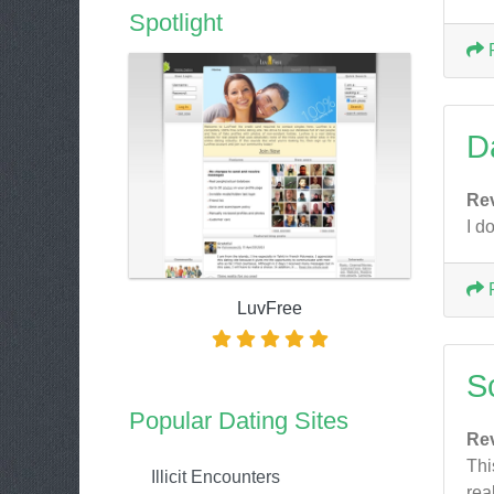
Spotlight
D
Re
I d
LuvFree
S
Popular Dating Sites
Re
Thi
Illicit Encounters
rea