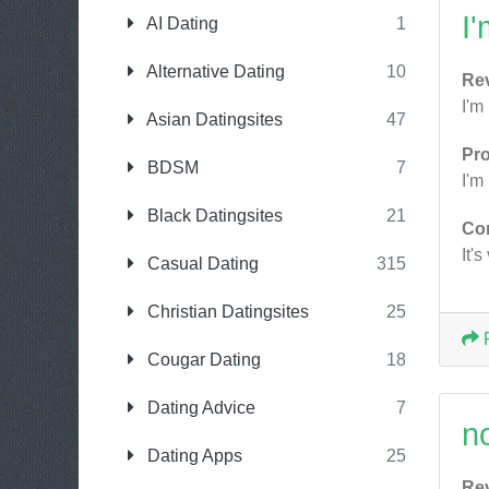
I
AI Dating
1
Alternative Dating
10
Re
I'm
Asian Datingsites
47
Pr
BDSM
7
I'm
Black Datingsites
21
Co
It'
Casual Dating
315
Christian Datingsites
25
Cougar Dating
18
Dating Advice
7
n
Dating Apps
25
Re