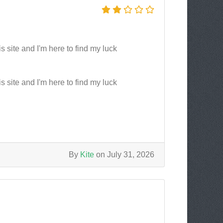
s site and I'm here to find my luck
s site and I'm here to find my luck
By
Kite
on July 31, 2026