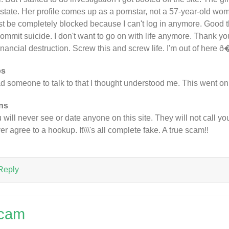
state. Her profile comes up as a pornstar, not a 57-year-old woma
t be completely blocked because I can't log in anymore. Good t
commit suicide. I don't want to go on with life anymore. Thank you 
financial destruction. Screw this and screw life. I'm out of here
os
ad someone to talk to that I thought understood me. This went on
ns
 will never see or date anyone on this site. They will not call you,
er agree to a hookup. It\\\'s all complete fake. A true scam!!
Reply
cam