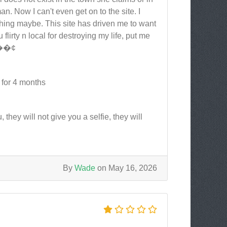
n. Now I can't even get on to the site. I
hing maybe. This site has driven me to want
flirty n local for destroying my life, put me
 ð��¢
 for 4 months
 they will not give you a selfie, they will
By
Wade
on May 16, 2026