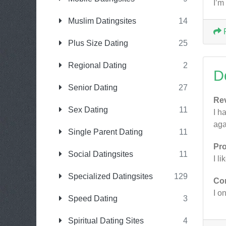
I’m
Muslim Datingsites
14
Plus Size Dating
25
Regional Dating
2
D
Senior Dating
27
Re
Sex Dating
11
I h
aga
Single Parent Dating
11
Pr
Social Datingsites
11
I l
Specialized Datingsites
129
Co
I on
Speed Dating
3
Spiritual Dating Sites
4