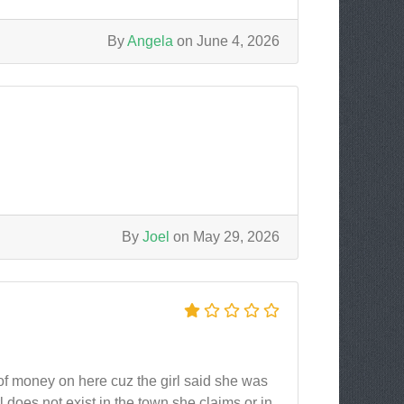
By
Angela
on June 4, 2026
By
Joel
on May 29, 2026
n of money on here cuz the girl said she was
irl does not exist in the town she claims or in