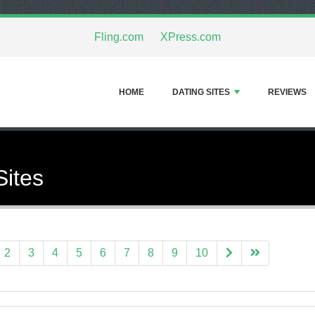
Fling.com
XPress.com
HOME
DATING SITES
REVIEWS
Sites
2
3
4
5
6
7
8
9
10