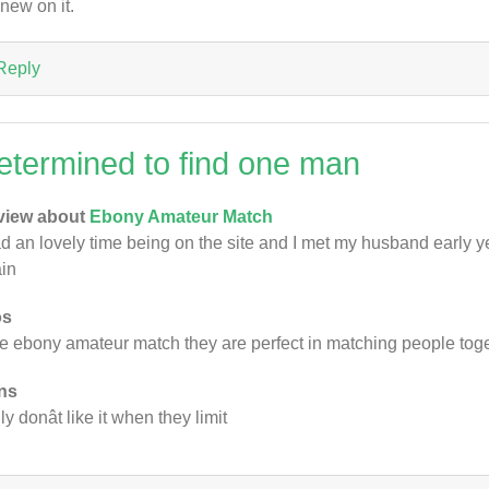
 new on it.
Reply
etermined to find one man
view about
Ebony Amateur Match
ad an lovely time being on the site and I met my husband early y
in
os
ike ebony amateur match they are perfect in matching people tog
ns
ly donât like it when they limit