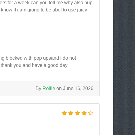
ers for a week can you tell me why also pup
now if i am giong to be abel to use juicy
ng blocked with pop upsand i do not
 thank you and have a good day
By
Rollie
on June 16, 2026