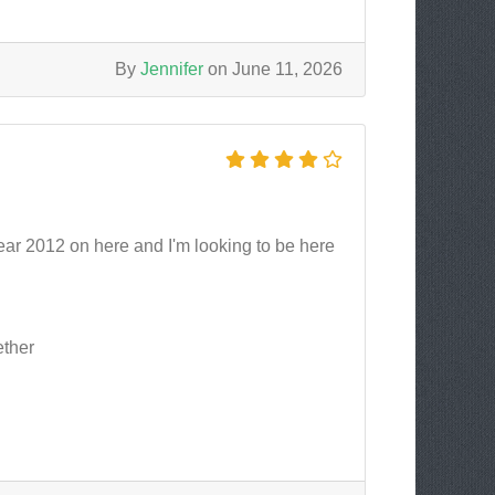
By
Jennifer
on June 11, 2026
ear 2012 on here and I'm looking to be here
ether