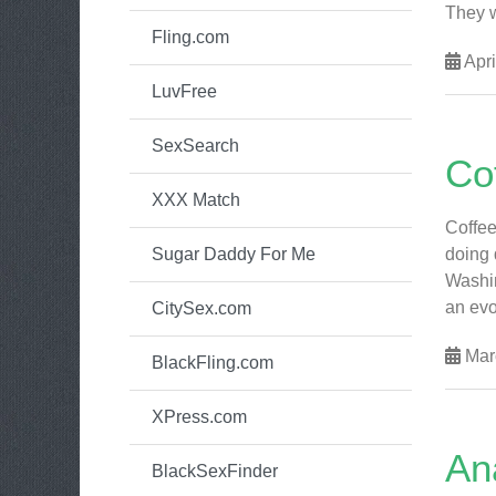
They w
Fling.com
Apri
LuvFree
SexSearch
Co
XXX Match
Coffee
Sugar Daddy For Me
doing 
Washin
an evo
CitySex.com
Mar
BlackFling.com
XPress.com
An
BlackSexFinder