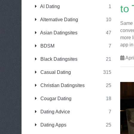
to 
AI Dating
1
Alternative Dating
10
Same k
conver
Asian Datingsites
47
more l
app in 
BDSM
7
Apri
Black Datingsites
21
Casual Dating
315
Christian Datingsites
25
Cougar Dating
18
Dating Advice
7
Dating Apps
25