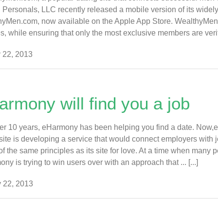
 Personals, LLC recently released a mobile version of its widely
yMen.com, now available on the Apple App Store. WealthyMen.co
es, while ensuring that only the most exclusive members are verified
 22, 2013
armony will find you a job
er 10 years, eHarmony has been helping you find a date. Now,e
site is developing a service that would connect employers with j
f the same principles as its site for love. At a time when many peo
ny is trying to win users over with an approach that ... [...]
 22, 2013