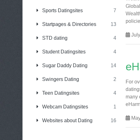
Global
Sports Datingsites
7
Wealth
polici
Startpages & Directories
13
July
STD dating
4
Student Datingsites
4
eH
Sugar Daddy Dating
14
Swingers Dating
2
For ov
dating
Teen Datingsites
4
many o
eHarmo
Webcam Datingsites
1
May
Websites about Dating
16