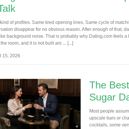
Talk
ind of profiles. Same tired opening lines. Same cycle of matching
sation disappear for no obvious reason. After enough of that, dati
ike background noise. That is probably why Dating.com feels a little
the room, and it is not built aro ... [...]
l 15, 2026
The Best
Sugar Da
Most people assume
upscale bars or cha
cocktails, some ve