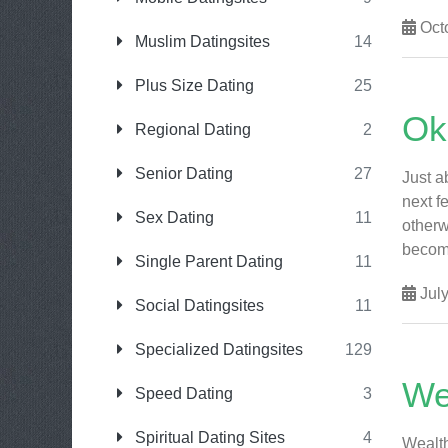
Octo
Muslim Datingsites
14
Plus Size Dating
25
Ok
Regional Dating
2
Senior Dating
27
Just a
next f
Sex Dating
11
otherw
become 
Single Parent Dating
11
July
Social Datingsites
11
Specialized Datingsites
129
We
Speed Dating
3
Spiritual Dating Sites
4
Wealth