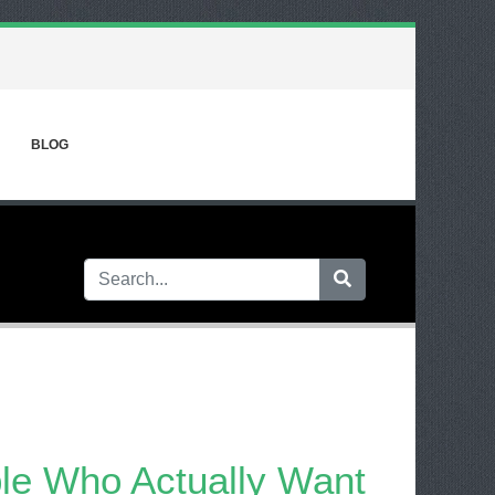
BLOG
ple Who Actually Want