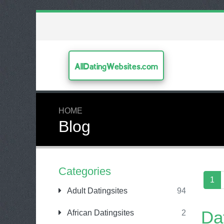
AllDatingWebsites.com
HOME
Blog
Categories
1
Adult Datingsites
94
Da
African Datingsites
2