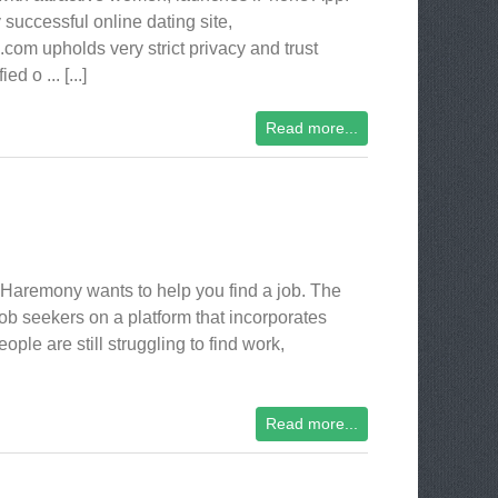
 successful online dating site,
m upholds very strict privacy and trust
 o ... [...]
Read more...
Haremony wants to help you find a job. The
ob seekers on a platform that incorporates
ple are still struggling to find work,
Read more...