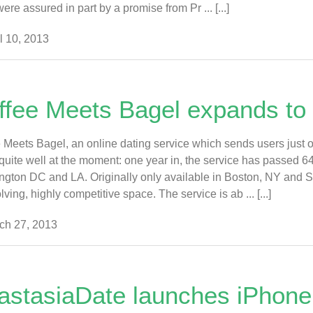
ere assured in part by a promise from Pr ... [...]
l 10, 2013
ffee Meets Bagel expands to 
 Meets Bagel, an online dating service which sends users just 
quite well at the moment: one year in, the service has passed 
gton DC and LA. Originally only available in Boston, NY and S
lving, highly competitive space. The service is ab ... [...]
ch 27, 2013
astasiaDate launches iPhone