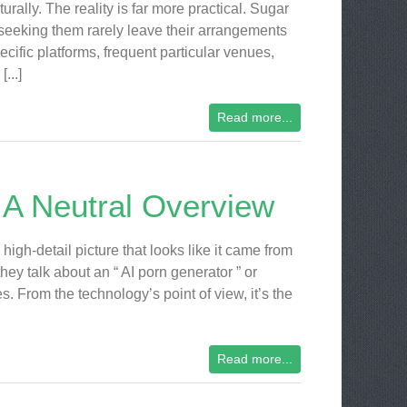
turally. The reality is far more practical. Sugar
seeking them rarely leave their arrangements
ecific platforms, frequent particular venues,
[...]
Read more...
 A Neutral Overview
igh-detail picture that looks like it came from
ey talk about an “ AI porn generator ” or
. From the technology’s point of view, it’s the
Read more...