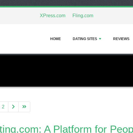
XPress.com
Fling.com
HOME
DATING SITES
REVIEWS
2
ting.com: A Platform for Peo