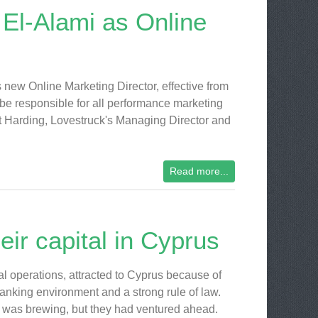
El-Alami as Online
 new Online Marketing Director, effective from
 be responsible for all performance marketing
tt Harding, Lovestruck's Managing Director and
Read more...
ir capital in Cyprus
al operations, attracted to Cyprus because of
ly banking environment and a strong rule of law.
s was brewing, but they had ventured ahead.