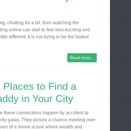
, chatting for a bit, then watching the
ng online can start to feel less exciting and
 different. It is not trying to be the fastest
Read more...
 Places to Find a
ddy in Your City
 these connections happen by accident at
rity galas. They picture a chance meeting over
rsion of a movie scene where wealth and