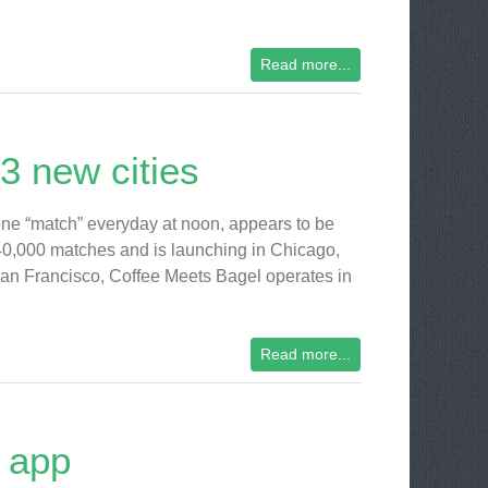
Read more...
3 new cities
one “match” everyday at noon, appears to be
640,000 matches and is launching in Chicago,
an Francisco, Coffee Meets Bagel operates in
Read more...
 app