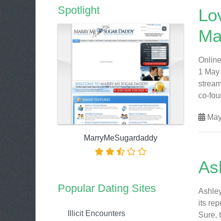
Spotlight
Lo
Ma
Online
1 May 
stream
co-foun
May
MarryMeSugardaddy
As
Popular Dating Sites
Ashley
its re
Illicit Encounters
Sure, 