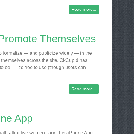
Read more...
 Promote Themselves
to formalize — and publicize widely — in the
e” themselves across the site. OkCupid has
 to be — it’s free to use (though users can
Read more...
one App
with attractive women, launches iPhone App.