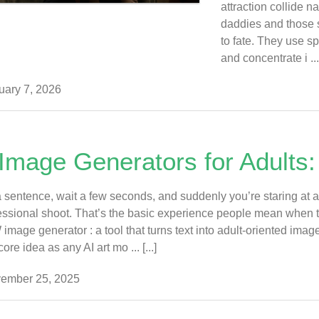
attraction collide na
daddies and those 
to fate. They use sp
and concentrate i ... 
ary 7, 2026
 Image Generators for Adults:
 sentence, wait a few seconds, and suddenly you’re staring at a h
essional shoot. That’s the basic experience people mean when th
mage generator : a tool that turns text into adult-oriented images
re idea as any AI art mo ... [...]
ember 25, 2025