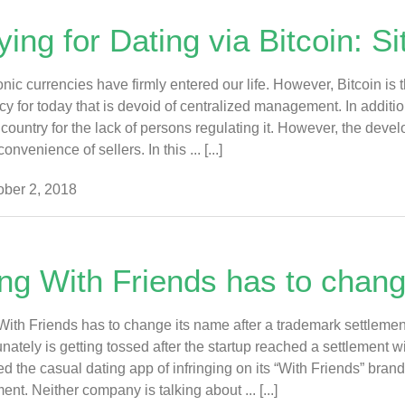
ing for Dating via Bitcoin: S
onic currencies have firmly entered our life. However, Bitcoin is 
cy for today that is devoid of centralized management. In addition,
 country for the lack of persons regulating it. However, the deve
convenience of sellers. In this ... [...]
ber 2, 2018
ng With Friends has to chang
ith Friends has to change its name after a trademark settleme
unately is getting tossed after the startup reached a settlemen
d the casual dating app of infringing on its “With Friends” bran
ent. Neither company is talking about ... [...]