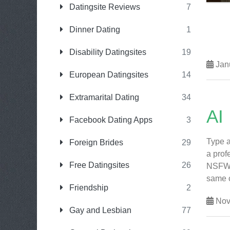
Datingsite Reviews
7
Dinner Dating
1
Disability Datingsites
19
Janu
European Datingsites
14
Extramarital Dating
34
AI
Facebook Dating Apps
3
Type a
Foreign Brides
29
a prof
Free Datingsites
26
NSFW i
same co
Friendship
2
Nov
Gay and Lesbian
77