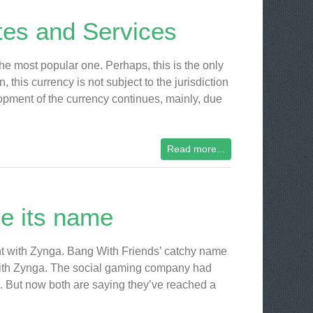
ites and Services
the most popular one. Perhaps, this is the only
 this currency is not subject to the jurisdiction
lopment of the currency continues, mainly, due
Read more...
e its name
nt with Zynga. Bang With Friends’ catchy name
t with Zynga. The social gaming company had
d. But now both are saying they’ve reached a