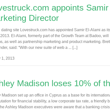
vestruck.com appoints Samir 
rketing Director
 dating site Lovestruck.com has appointed Samir El-Alami as its
2013. El-Alami, formerly part of the Growth Team at Badoo, will
s, as well as partnership marketing and product marketing. Bre
der, said: “With our new suite of web a ... [...]
 1, 2013
hley Madison loses 10% of the
 Madison set up an office in Cyprus as a base for its internation
putation for financial stability, a low corporate tax rate, a friend
the Ashley Madison executives were aware that a banking crisi