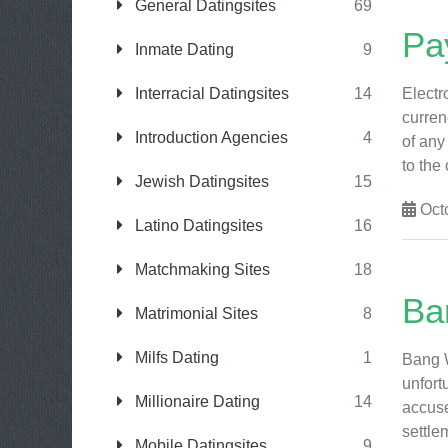
General Datingsites
69
Pay
Inmate Dating
9
Interracial Datingsites
14
Electr
curren
Introduction Agencies
4
of any
to the 
Jewish Datingsites
15
Octo
Latino Datingsites
16
Matchmaking Sites
18
Ba
Matrimonial Sites
8
Milfs Dating
1
Bang W
unfort
Millionaire Dating
14
accuse
settlem
Mobile Datingsites
9