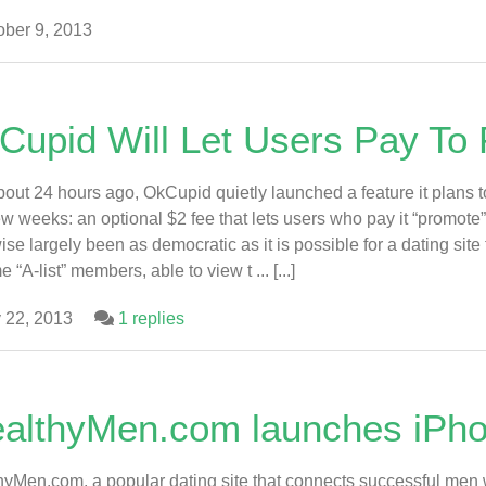
ber 9, 2013
Cupid Will Let Users Pay To
bout 24 hours ago, OkCupid quietly launched a feature it plans 
ew weeks: an optional $2 fee that lets users who pay it “promot
ise largely been as democratic as it is possible for a dating site
“A-list” members, able to view t ... [...]
 22, 2013
1 replies
althyMen.com launches iPh
yMen.com, a popular dating site that connects successful men 