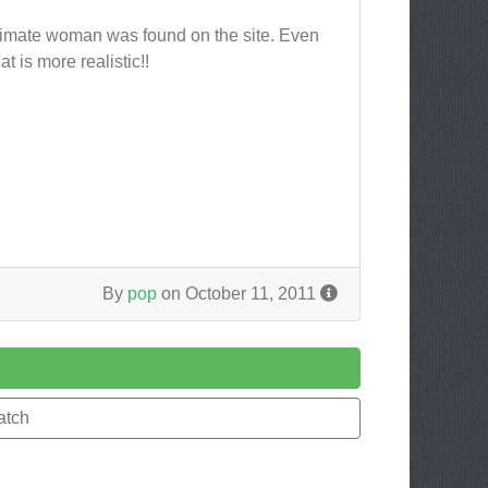
gitimate woman was found on the site. Even
 is more realistic!!
By
pop
on October 11, 2011
atch