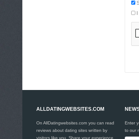
S
I
ALLDATINGWEBSITES.COM
NEWS
On AllDatingwebsites.com you can read
Enter 
reviews about dating sites written by
to our 
visitors like you. Share your experience