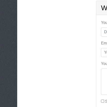
W
You
Ema
You
S