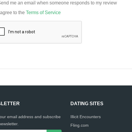
end me an email when someone responds to my review
 agree to the
Terms of Service
LETTER
DATING SITES
your email address and subscribe
Illicit Encounters
newsletter.
Fling.com