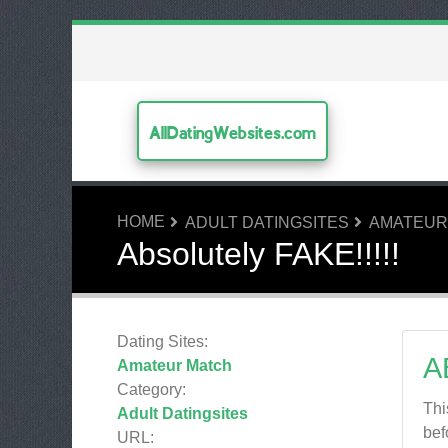
AllDatingWebsites.com
HOME
ADULT DATINGSITES
AMATEUR
Absolutely FAKE!!!!!
Dating Sites:
A
Amateur Match
Category:
Thi
Adult Datingsites
bef
URL: