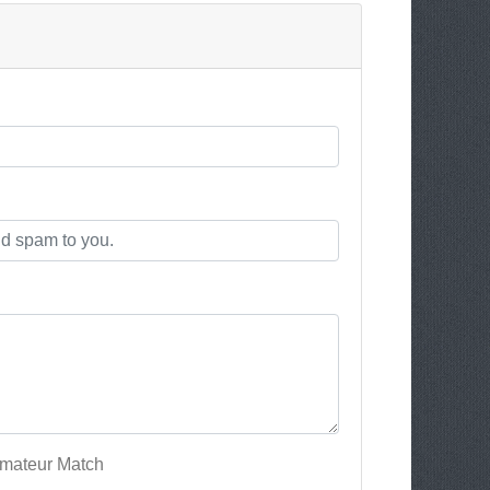
Amateur Match