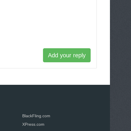
Add your reply
BlackFling.com
XPress.com