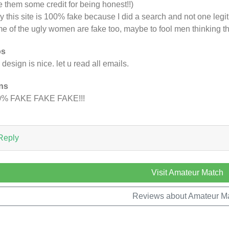
e them some credit for being honest!!)
ay this site is 100% fake because I did a search and not one le
e of the ugly women are fake too, maybe to fool men thinking that
os
e design is nice. let u read all emails.
ns
0% FAKE FAKE FAKE!!!
Reply
Visit Amateur Match
Reviews about Amateur M