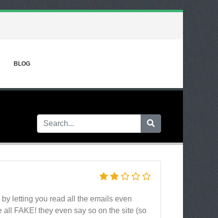
BLOG
u by letting you read all the emails even
e all FAKE! they even say so on the site (so