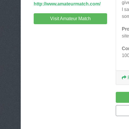
giv
http://www.amateurmatch.com/
I s
som
Visit Amateur Match
Pr
sit
Co
10