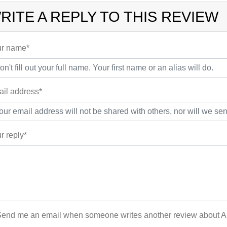
RITE A REPLY TO THIS REVIEW
r name*
il address*
r reply*
end me an email when someone writes another review about 