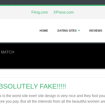
Fling.com
XPress.com
HOME
DATING SITES
REVIEWS
 MATCH
BSOLUTELY FAKE!!!!!
s is the worst site ever! site design is very nice and they fool yo
ore you pay. But all the interests from all the beautiful women ar