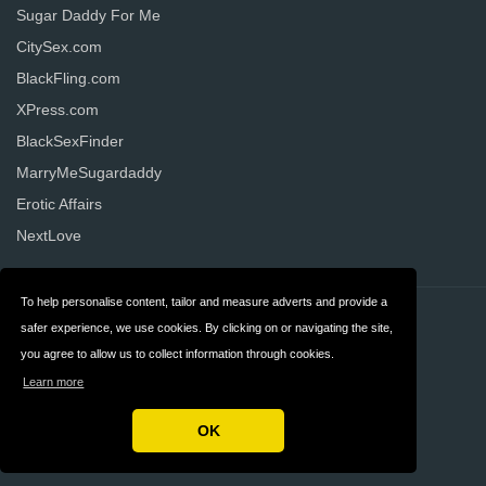
Sugar Daddy For Me
CitySex.com
BlackFling.com
XPress.com
BlackSexFinder
MarryMeSugardaddy
Erotic Affairs
NextLove
To help personalise content, tailor and measure adverts and provide a
Contact
Privacy
safer experience, we use cookies. By clicking on or navigating the site,
you agree to allow us to collect information through cookies.
Terms & Conditions
FAQ
Learn more
United States
OK
Copyright © 2026 AllDatingWebsites.com