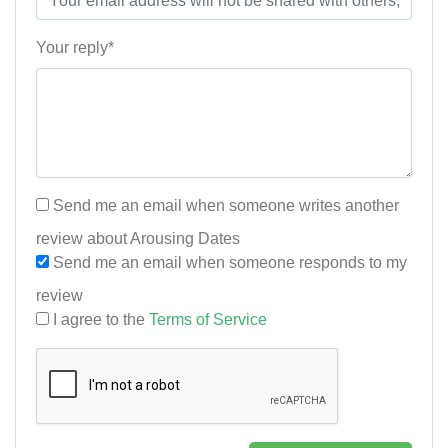
Your reply*
Send me an email when someone writes another
review about Arousing Dates
Send me an email when someone responds to my
review
I agree to the
Terms of Service