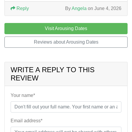
Reply
By
Angela
on June 4, 2026
Visit Arousing Dates
Reviews about Arousing Dates
WRITE A REPLY TO THIS
REVIEW
Your name*
Email address*