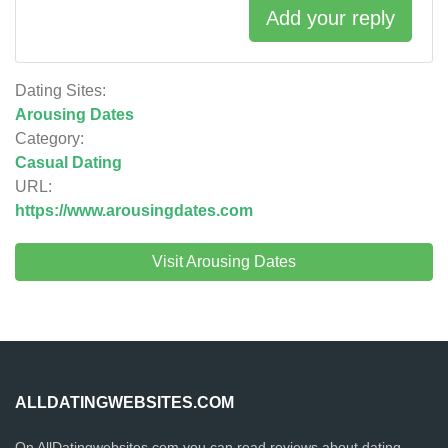
Add your reply
Dating Sites:
Arousing Dates
Category:
Casual Dating
URL:
https://www.arousingdates.com
Visit Arousing Dates
ALLDATINGWEBSITES.COM
On AllDatingwebsites.com you can read reviews about dating