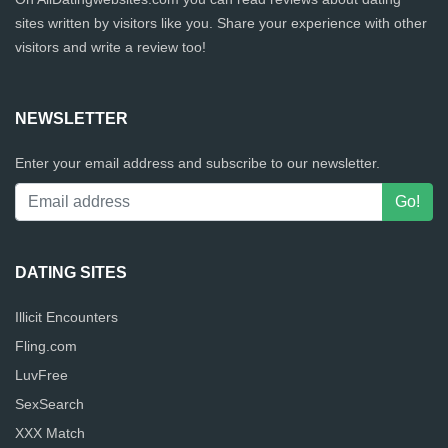
sites written by visitors like you. Share your experience with other
visitors and write a review too!
NEWSLETTER
Enter your email address and subscribe to our newsletter.
DATING SITES
Illicit Encounters
Fling.com
LuvFree
SexSearch
XXX Match