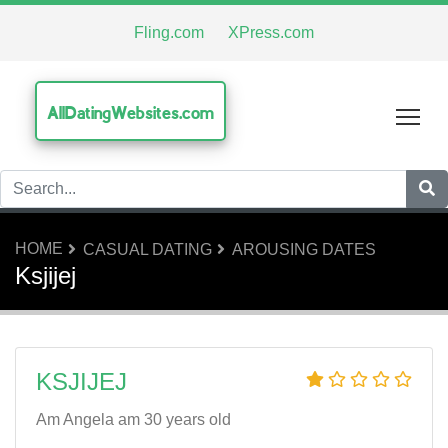
Fling.com
XPress.com
AllDatingWebsites.com
Tog
HOME
CASUAL DATING
AROUSING DATES
Ksjijej
KSJIJEJ
Am Angela am 30 years old