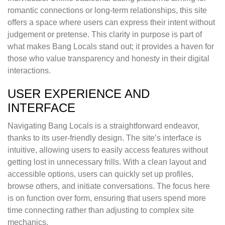
romantic connections or long-term relationships, this site
offers a space where users can express their intent without
judgement or pretense. This clarity in purpose is part of
what makes Bang Locals stand out; it provides a haven for
those who value transparency and honesty in their digital
interactions.
USER EXPERIENCE AND
INTERFACE
Navigating Bang Locals is a straightforward endeavor,
thanks to its user-friendly design. The site’s interface is
intuitive, allowing users to easily access features without
getting lost in unnecessary frills. With a clean layout and
accessible options, users can quickly set up profiles,
browse others, and initiate conversations. The focus here
is on function over form, ensuring that users spend more
time connecting rather than adjusting to complex site
mechanics.