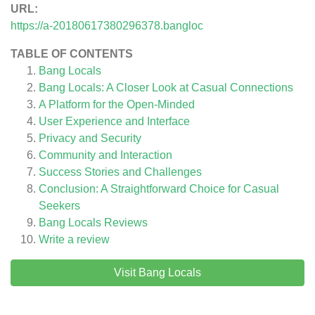
URL:
https://a-20180617380296378.bangloc
TABLE OF CONTENTS
Bang Locals
Bang Locals: A Closer Look at Casual Connections
A Platform for the Open-Minded
User Experience and Interface
Privacy and Security
Community and Interaction
Success Stories and Challenges
Conclusion: A Straightforward Choice for Casual
Seekers
Bang Locals
Reviews
Write a review
Visit Bang Locals