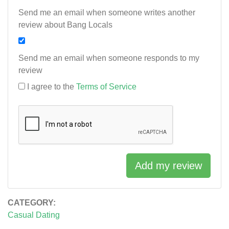
Send me an email when someone writes another
review about Bang Locals
Send me an email when someone responds to my
review
I agree to the
Terms of Service
Add my review
CATEGORY:
Casual Dating