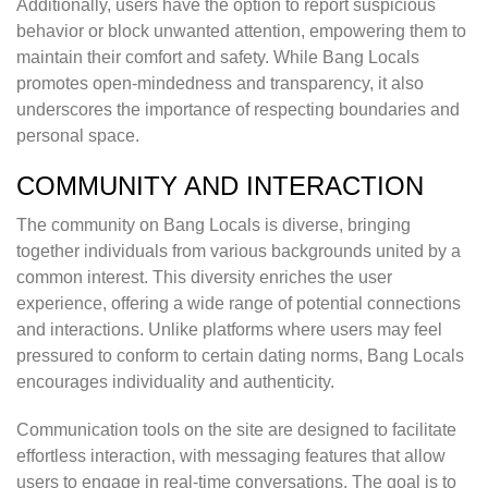
Additionally, users have the option to report suspicious
behavior or block unwanted attention, empowering them to
maintain their comfort and safety. While Bang Locals
promotes open-mindedness and transparency, it also
underscores the importance of respecting boundaries and
personal space.
COMMUNITY AND INTERACTION
The community on Bang Locals is diverse, bringing
together individuals from various backgrounds united by a
common interest. This diversity enriches the user
experience, offering a wide range of potential connections
and interactions. Unlike platforms where users may feel
pressured to conform to certain dating norms, Bang Locals
encourages individuality and authenticity.
Communication tools on the site are designed to facilitate
effortless interaction, with messaging features that allow
users to engage in real-time conversations. The goal is to