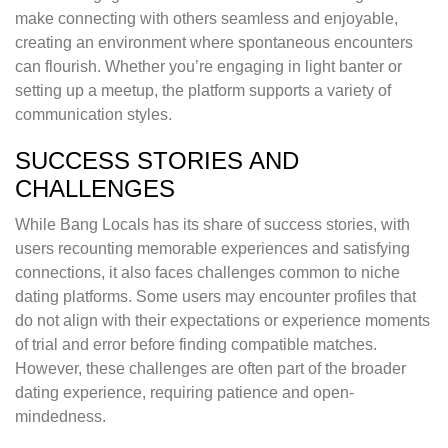
make connecting with others seamless and enjoyable,
creating an environment where spontaneous encounters
can flourish. Whether you’re engaging in light banter or
setting up a meetup, the platform supports a variety of
communication styles.
SUCCESS STORIES AND
CHALLENGES
While Bang Locals has its share of success stories, with
users recounting memorable experiences and satisfying
connections, it also faces challenges common to niche
dating platforms. Some users may encounter profiles that
do not align with their expectations or experience moments
of trial and error before finding compatible matches.
However, these challenges are often part of the broader
dating experience, requiring patience and open-
mindedness.