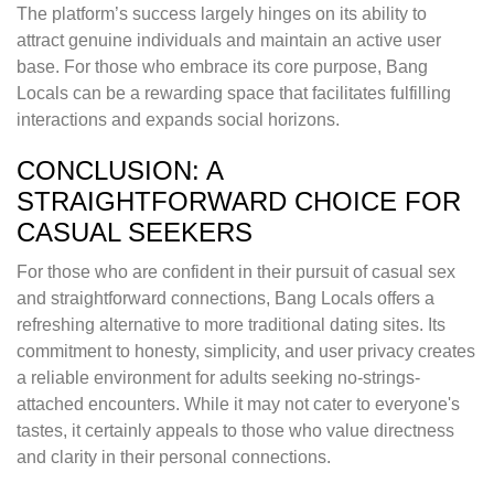
The platform’s success largely hinges on its ability to
attract genuine individuals and maintain an active user
base. For those who embrace its core purpose, Bang
Locals can be a rewarding space that facilitates fulfilling
interactions and expands social horizons.
CONCLUSION: A
STRAIGHTFORWARD CHOICE FOR
CASUAL SEEKERS
For those who are confident in their pursuit of casual sex
and straightforward connections, Bang Locals offers a
refreshing alternative to more traditional dating sites. Its
commitment to honesty, simplicity, and user privacy creates
a reliable environment for adults seeking no-strings-
attached encounters. While it may not cater to everyone's
tastes, it certainly appeals to those who value directness
and clarity in their personal connections.