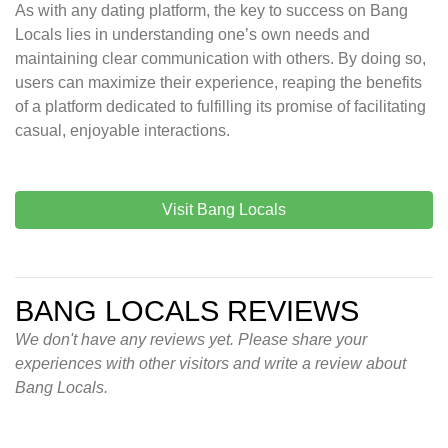
As with any dating platform, the key to success on Bang
Locals lies in understanding one’s own needs and
maintaining clear communication with others. By doing so,
users can maximize their experience, reaping the benefits
of a platform dedicated to fulfilling its promise of facilitating
casual, enjoyable interactions.
Visit Bang Locals
BANG LOCALS REVIEWS
We don't have any reviews yet. Please share your
experiences with other visitors and write a review about
Bang Locals.