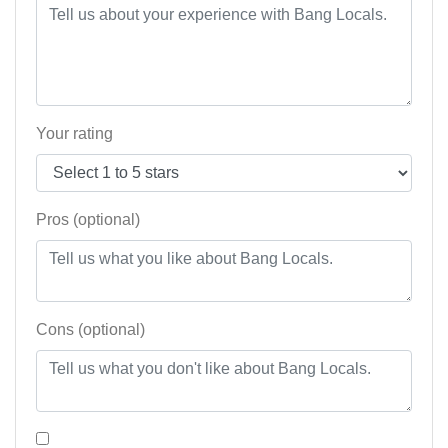
Your rating
Pros (optional)
Cons (optional)