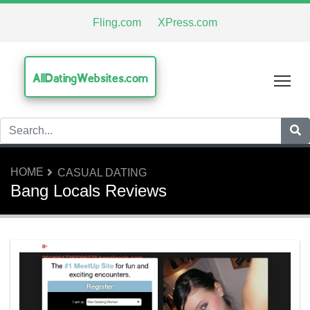
Fling.com
XPress.com
AllDatingWebsites.com
Tog
HOME
CASUAL DATING
Bang Locals Reviews