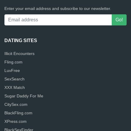
Enter your email address and subscribe to our newsletter.
DATING SITES
Illicit Encounters
Fling.com
LuvFree
SexSearch
XXX Match
Sugar Daddy For Me
CitySex.com
BlackFling.com
XPress.com
BlackSexFinder