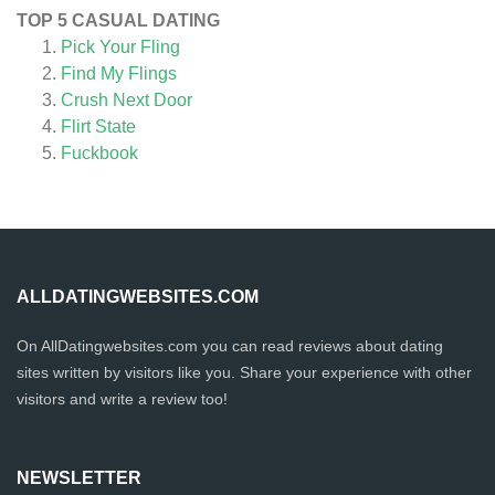
TOP 5 CASUAL DATING
Pick Your Fling
Find My Flings
Crush Next Door
Flirt State
Fuckbook
ALLDATINGWEBSITES.COM
On AllDatingwebsites.com you can read reviews about dating
sites written by visitors like you. Share your experience with other
visitors and write a review too!
NEWSLETTER