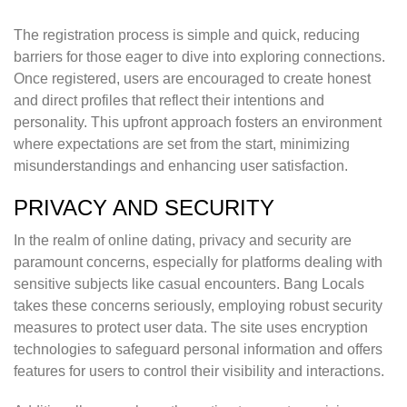
The registration process is simple and quick, reducing
barriers for those eager to dive into exploring connections.
Once registered, users are encouraged to create honest
and direct profiles that reflect their intentions and
personality. This upfront approach fosters an environment
where expectations are set from the start, minimizing
misunderstandings and enhancing user satisfaction.
PRIVACY AND SECURITY
In the realm of online dating, privacy and security are
paramount concerns, especially for platforms dealing with
sensitive subjects like casual encounters. Bang Locals
takes these concerns seriously, employing robust security
measures to protect user data. The site uses encryption
technologies to safeguard personal information and offers
features for users to control their visibility and interactions.