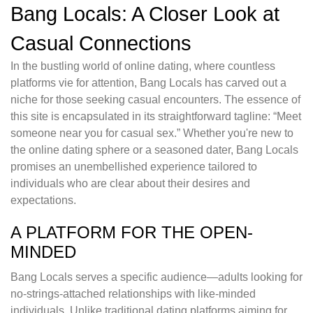
Bang Locals: A Closer Look at
Casual Connections
In the bustling world of online dating, where countless
platforms vie for attention, Bang Locals has carved out a
niche for those seeking casual encounters. The essence of
this site is encapsulated in its straightforward tagline: “Meet
someone near you for casual sex.” Whether you're new to
the online dating sphere or a seasoned dater, Bang Locals
promises an unembellished experience tailored to
individuals who are clear about their desires and
expectations.
A PLATFORM FOR THE OPEN-
MINDED
Bang Locals serves a specific audience—adults looking for
no-strings-attached relationships with like-minded
individuals. Unlike traditional dating platforms aiming for