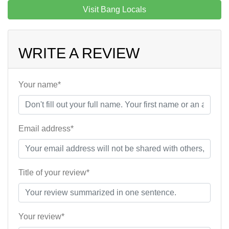
Visit Bang Locals
WRITE A REVIEW
Your name*
Email address*
Title of your review*
Your review*