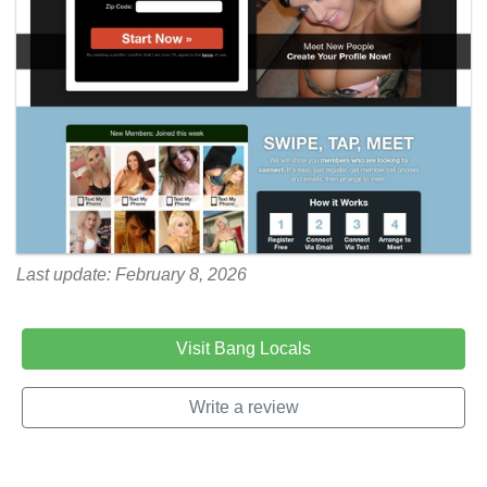
Last update: February 8, 2026
Visit Bang Locals
Write a review