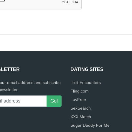
LETTER
DATING SITES
your email address and subscribe
Illicit Encounters
newsletter.
Fling.com
LuvFree
SexSearch
XXX Match
Sugar Daddy For Me