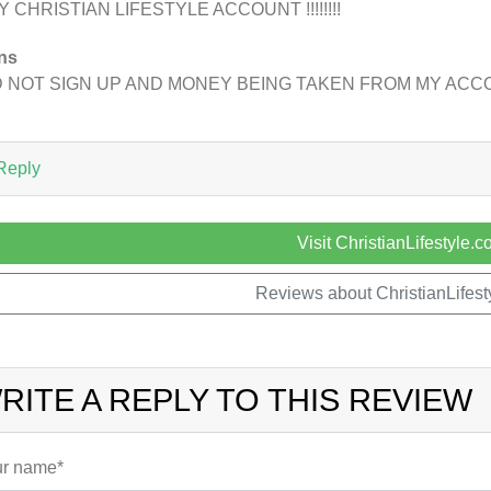
Y CHRISTIAN LIFESTYLE ACCOUNT !!!!!!!!
ns
D NOT SIGN UP AND MONEY BEING TAKEN FROM MY AC
Reply
Visit ChristianLifestyle.
Reviews about ChristianLifes
RITE A REPLY TO THIS REVIEW
r name*