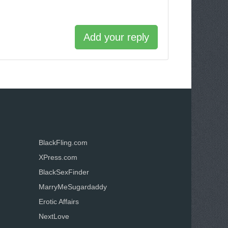
Add your reply
BlackFling.com
XPress.com
BlackSexFinder
MarryMeSugardaddy
Erotic Affairs
NextLove