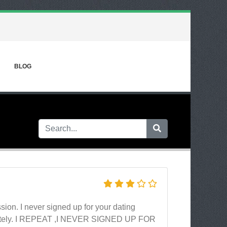
BLOG
ion. I never signed up for your dating
diately. I REPEAT ,I NEVER SIGNED UP FOR