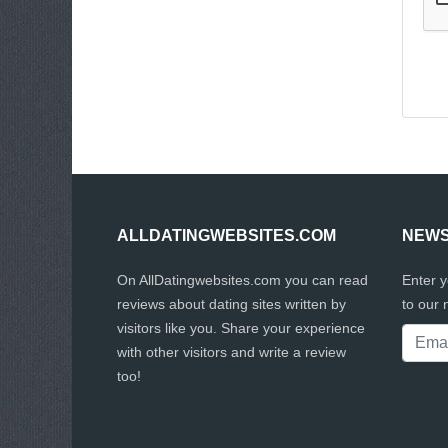
ALLDATINGWEBSITES.COM
NEWS
On AllDatingwebsites.com you can read
Enter 
reviews about dating sites written by
to our 
visitors like you. Share your experience
with other visitors and write a review
too!