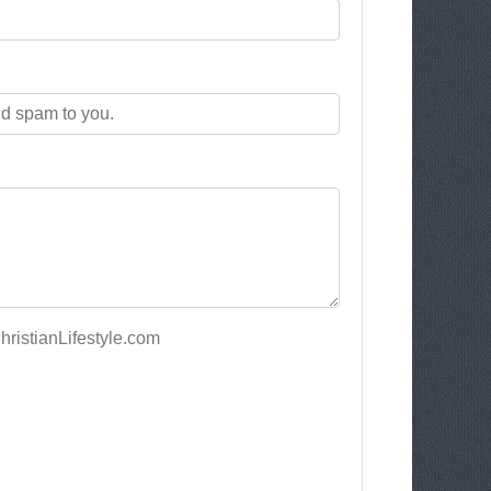
ristianLifestyle.com