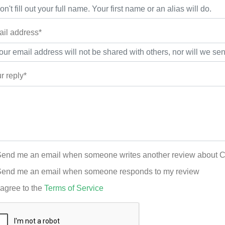
il address*
r reply*
end me an email when someone writes another review about Ch
end me an email when someone responds to my review
 agree to the
Terms of Service