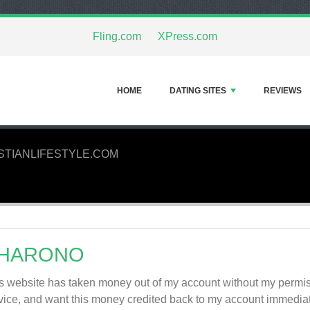
Fling.com
XPress.com
HOME
DATING SITES
REVIEWS
STIANLIFESTYLE.COM
HARONO
s website has taken money out of my account without my permiss
vice, and want this money credited back to my account imme