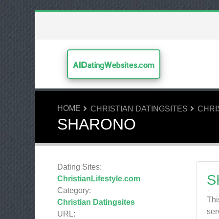
AllDatingWebsites.com
HOME
CHRISTIAN DATINGSITES
CHRI
SHARONO
Dating Sites:
S
ChristianLifestyle.com
Category:
Thi
Christian Datingsites
ser
URL: