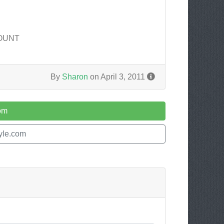
COUNT
By
Sharon
on April 3, 2011
com
tyle.com