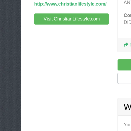
AN
http://www.christianlifestyle.com/
Co
Visit ChristianLifestyle.com
DI
W
You