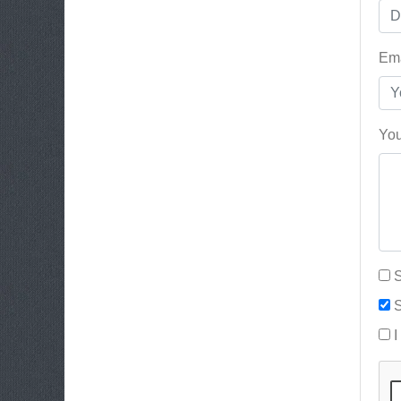
Ema
You
S
S
I