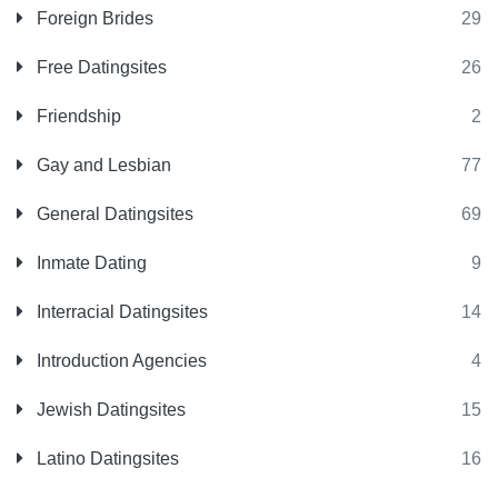
Foreign Brides
29
Free Datingsites
26
Friendship
2
Gay and Lesbian
77
General Datingsites
69
Inmate Dating
9
Interracial Datingsites
14
Introduction Agencies
4
Jewish Datingsites
15
Latino Datingsites
16