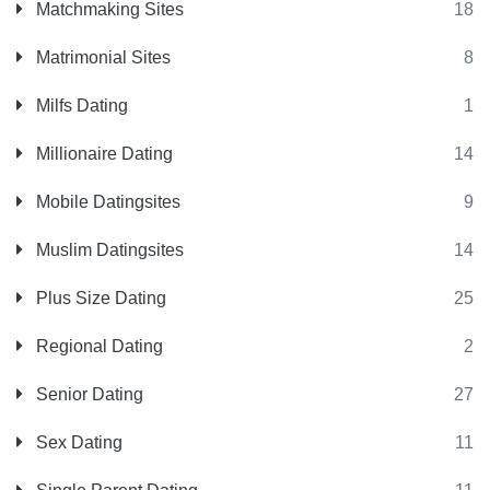
Matchmaking Sites
18
Matrimonial Sites
8
Milfs Dating
1
Millionaire Dating
14
Mobile Datingsites
9
Muslim Datingsites
14
Plus Size Dating
25
Regional Dating
2
Senior Dating
27
Sex Dating
11