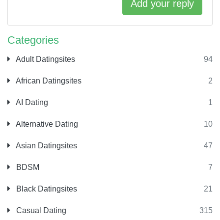
Add your reply
Categories
Adult Datingsites
94
African Datingsites
2
AI Dating
1
Alternative Dating
10
Asian Datingsites
47
BDSM
7
Black Datingsites
21
Casual Dating
315