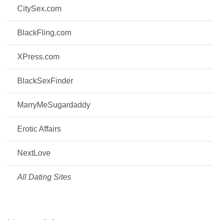
CitySex.com
BlackFling.com
XPress.com
BlackSexFinder
MarryMeSugardaddy
Erotic Affairs
NextLove
All Dating Sites