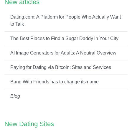
New articles
Dating.com: A Platform for People Who Actually Want
to Talk
The Best Places to Find a Sugar Daddy in Your City
AI Image Generators for Adults: A Neutral Overview
Paying for Dating via Bitcoin: Sites and Services
Bang With Friends has to change its name
Blog
New Dating Sites