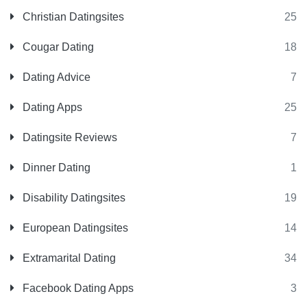
Christian Datingsites
25
Cougar Dating
18
Dating Advice
7
Dating Apps
25
Datingsite Reviews
7
Dinner Dating
1
Disability Datingsites
19
European Datingsites
14
Extramarital Dating
34
Facebook Dating Apps
3