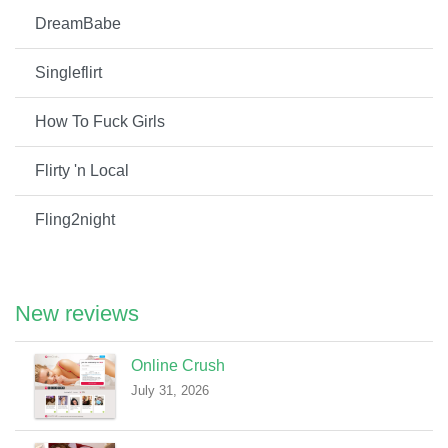
DreamBabe
Singleflirt
How To Fuck Girls
Flirty 'n Local
Fling2night
New reviews
Online Crush
July 31, 2026