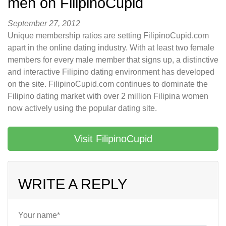
men on FilipinoCupid
September 27, 2012
Unique membership ratios are setting FilipinoCupid.com
apart in the online dating industry. With at least two female
members for every male member that signs up, a distinctive
and interactive Filipino dating environment has developed
on the site. FilipinoCupid.com continues to dominate the
Filipino dating market with over 2 million Filipina women
now actively using the popular dating site.
Visit FilipinoCupid
WRITE A REPLY
Your name*