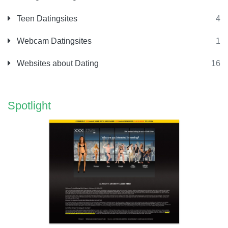
Teen Datingsites
4
Webcam Datingsites
1
Websites about Dating
16
Spotlight