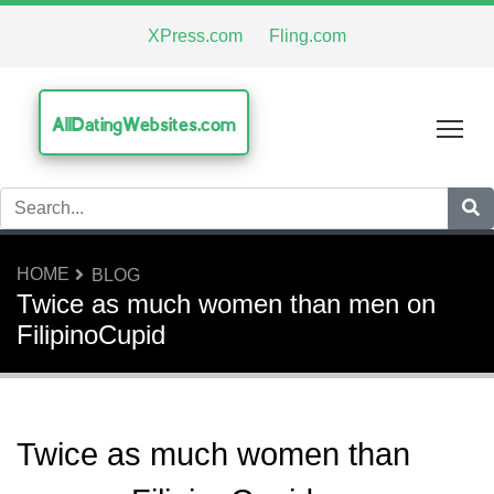
XPress.com
Fling.com
AllDatingWebsites.com
Tog
HOME
BLOG
Twice as much women than men on
FilipinoCupid
Twice as much women than