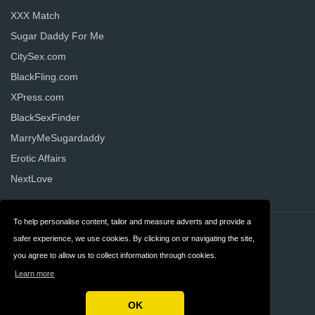
XXX Match
Sugar Daddy For Me
CitySex.com
BlackFling.com
XPress.com
BlackSexFinder
MarryMeSugardaddy
Erotic Affairs
NextLove
To help personalise content, tailor and measure adverts and provide a
Contact
Privacy
safer experience, we use cookies. By clicking on or navigating the site,
you agree to allow us to collect information through cookies.
Terms & Conditions
FAQ
Learn more
United States
OK
Copyright © 2026 AllDatingWebsites.com