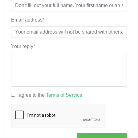
Email address*
Your reply*
I agree to the
Terms of Service