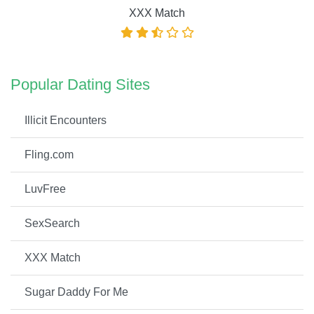
XXX Match
Popular Dating Sites
Illicit Encounters
Fling.com
LuvFree
SexSearch
XXX Match
Sugar Daddy For Me