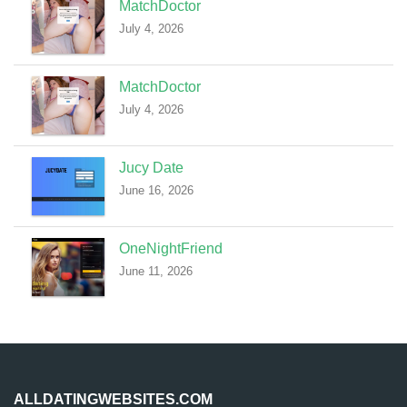
MatchDoctor
July 4, 2026
MatchDoctor
July 4, 2026
Jucy Date
June 16, 2026
OneNightFriend
June 11, 2026
ALLDATINGWEBSITES.COM