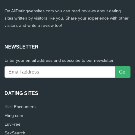
On AllDatingwebsites.com you can read reviews about dating
sites written by visitors like you. Share your experience with other
visitors and write a review too!
NEWSLETTER
Enter your email address and subscribe to our newsletter.
DATING SITES
Illicit Encounters
Fling.com
LuvFree
SexSearch