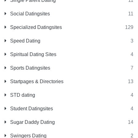
Single Parent Dating
11
Social Datingsites
11
Specialized Datingsites
129
Speed Dating
3
Spiritual Dating Sites
4
Sports Datingsites
7
Startpages & Directories
13
STD dating
4
Student Datingsites
4
Sugar Daddy Dating
14
Swingers Dating
2