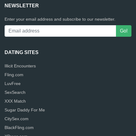
NEWSLETTER
Enter your email address and subscribe to our newsletter.
DATING SITES
Illicit Encounters
Fling.com
LuvFree
SexSearch
XXX Match
Sugar Daddy For Me
CitySex.com
BlackFling.com