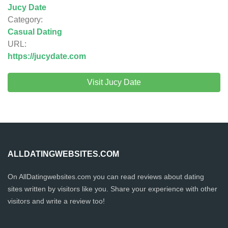
Jucy Date
Category:
Casual Dating
URL:
https://jucydate.com
Visit Jucy Date
ALLDATINGWEBSITES.COM
On AllDatingwebsites.com you can read reviews about dating
sites written by visitors like you. Share your experience with other
visitors and write a review too!