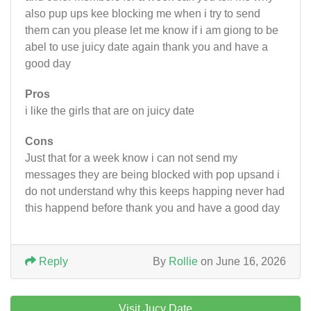
also pup ups kee blocking me when i try to send
them can you please let me know if i am giong to be
abel to use juicy date again thank you and have a
good day
Pros
i like the girls that are on juicy date
Cons
Just that for a week know i can not send my
messages they are being blocked with pop upsand i
do not understand why this keeps happing never had
this happend before thank you and have a good day
Reply
By
Rollie
on June 16, 2026
Visit Jucy Date