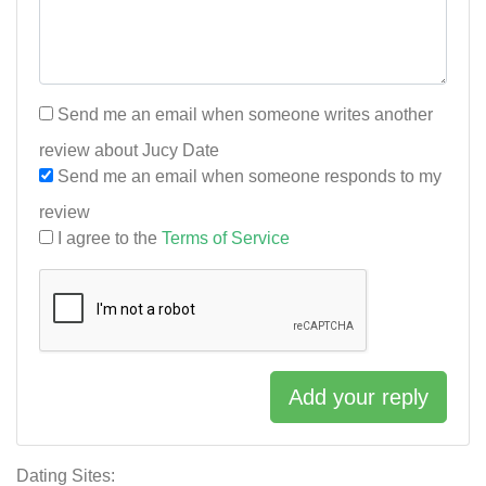
Send me an email when someone writes another
review about Jucy Date
Send me an email when someone responds to my
review
I agree to the
Terms of Service
Add your reply
Dating Sites: