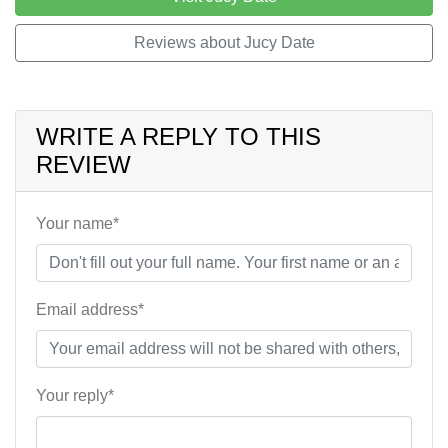
Reviews about Jucy Date
WRITE A REPLY TO THIS
REVIEW
Your name*
Email address*
Your reply*