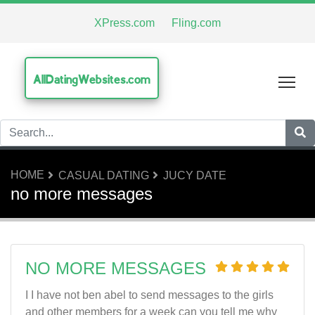
XPress.com
Fling.com
AllDatingWebsites.com
Tog
HOME
CASUAL DATING
JUCY DATE
no more messages
NO MORE MESSAGES
I I have not ben abel to send messages to the girls
and other members for a week can you tell me why