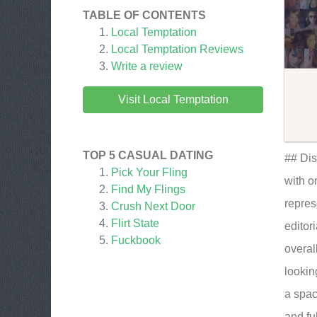
TABLE OF CONTENTS
Local Temptation
Local Temptation
Reviews
Write a review
Visit Local Temptation
TOP 5 CASUAL DATING
## Dis
Pick Your Fling
with o
Find My Flings
repres
Crush Next Door
Flirt State
editor
Fuckbook
overal
lookin
a spac
and fu