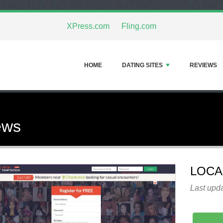
XPress.com
Fling.com
HOME
DATING SITES
REVIEWS
ews
LOCA
Last upda