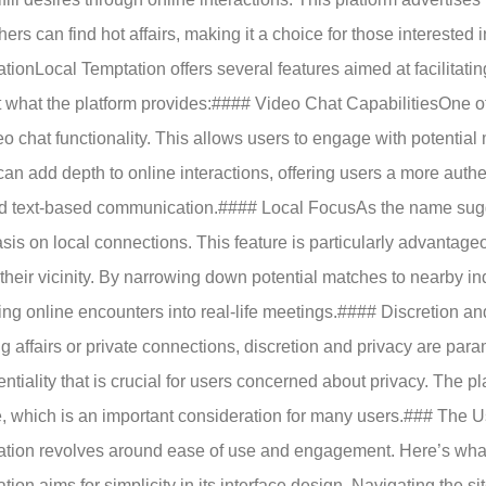
hers can find hot affairs, making it a choice for those interested
tionLocal Temptation offers several features aimed at facilitat
t what the platform provides:#### Video Chat CapabilitiesOne of
deo chat functionality. This allows users to engage with potential 
can add depth to online interactions, offering users a more aut
 text-based communication.#### Local FocusAs the name sugg
is on local connections. This feature is particularly advantag
 their vicinity. By narrowing down potential matches to nearby ind
ning online encounters into real-life meetings.#### Discretion an
g affairs or private connections, discretion and privacy are par
entiality that is crucial for users concerned about privacy. The 
, which is an important consideration for many users.### The 
tion revolves around ease of use and engagement. Here’s what
tion aims for simplicity in its interface design. Navigating the s