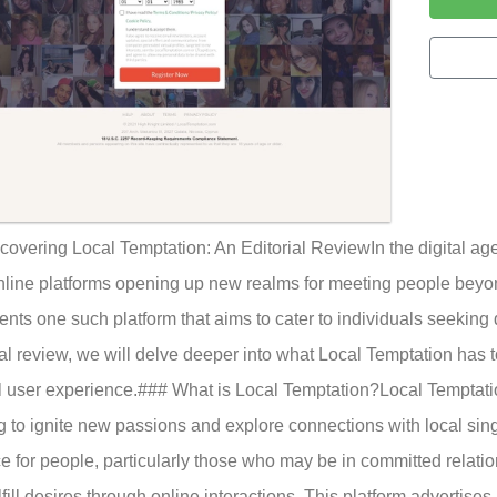
covering Local Temptation: An Editorial ReviewIn the digital a
nline platforms opening up new realms for meeting people beyo
ents one such platform that aims to cater to individuals seeking d
ial review, we will delve deeper into what Local Temptation has t
l user experience.### What is Local Temptation?Local Temptation 
g to ignite new passions and explore connections with local sin
e for people, particularly those who may be in committed relati
lfill desires through online interactions. This platform advertise