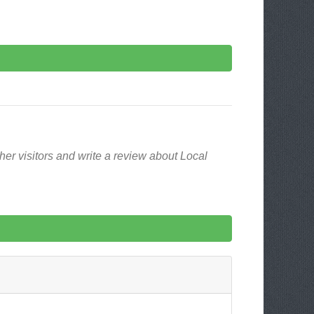
er visitors and write a review about Local