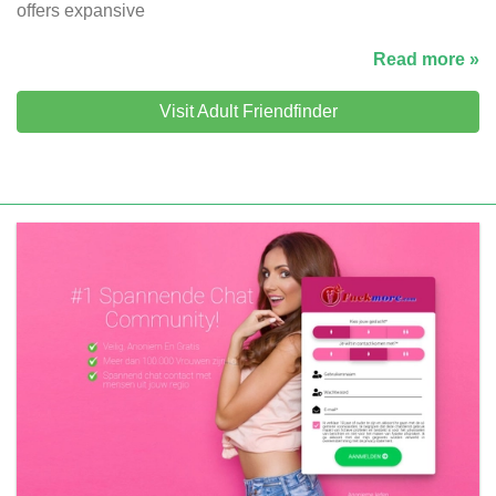
offers expansive
Read more »
Visit Adult Friendfinder