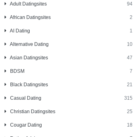
Adult Datingsites
94
African Datingsites
2
AI Dating
1
Alternative Dating
10
Asian Datingsites
47
BDSM
7
Black Datingsites
21
Casual Dating
315
Christian Datingsites
25
Cougar Dating
18