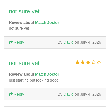
not sure yet
Review about
MatchDoctor
not sure yet
Reply
By
David
on July 4, 2026
not sure yet
Review about
MatchDoctor
just starting but looking good
Reply
By
David
on July 4, 2026