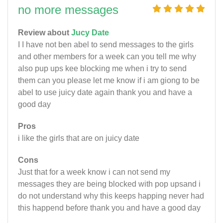
no more messages
Review about
Jucy Date
I I have not ben abel to send messages to the girls
and other members for a week can you tell me why
also pup ups kee blocking me when i try to send
them can you please let me know if i am giong to be
abel to use juicy date again thank you and have a
good day
Pros
i like the girls that are on juicy date
Cons
Just that for a week know i can not send my
messages they are being blocked with pop upsand i
do not understand why this keeps happing never had
this happend before thank you and have a good day