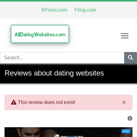
XPress.com
Fling.com
AllDatingWebsites.com
Tog
Reviews about dating websites
×
This review does not exist!