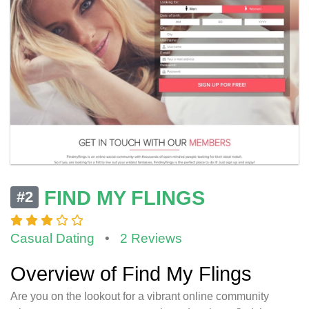
FIND MY FLINGS
#2
Casual Dating
•
2 Reviews
Overview of Find My Flings
Are you on the lookout for a vibrant online community