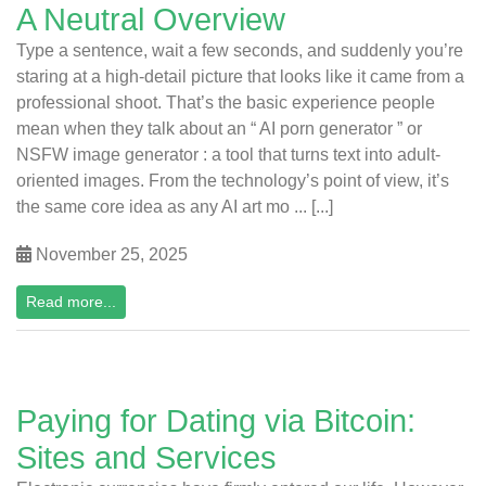
A Neutral Overview
Type a sentence, wait a few seconds, and suddenly you’re
staring at a high-detail picture that looks like it came from a
professional shoot. That’s the basic experience people
mean when they talk about an “ AI porn generator ” or
NSFW image generator : a tool that turns text into adult-
oriented images. From the technology’s point of view, it’s
the same core idea as any AI art mo ... [...]
November 25, 2025
Read more...
Paying for Dating via Bitcoin:
Sites and Services