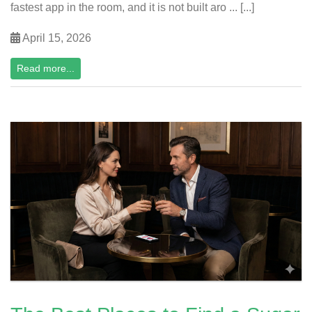
fastest app in the room, and it is not built aro ... [...]
April 15, 2026
Read more...