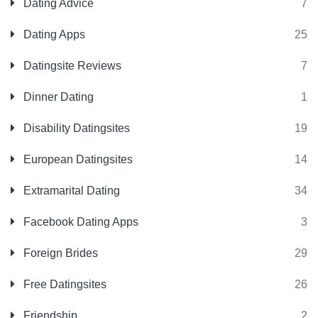
Dating Advice
7
Dating Apps
25
Datingsite Reviews
7
Dinner Dating
1
Disability Datingsites
19
European Datingsites
14
Extramarital Dating
34
Facebook Dating Apps
3
Foreign Brides
29
Free Datingsites
26
Friendship
2