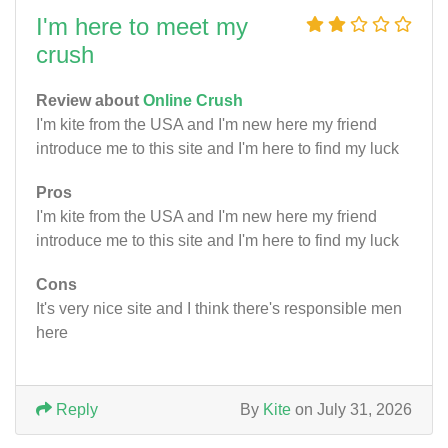
I'm here to meet my
crush
Review about
Online Crush
I'm kite from the USA and I'm new here my friend
introduce me to this site and I'm here to find my luck
Pros
I'm kite from the USA and I'm new here my friend
introduce me to this site and I'm here to find my luck
Cons
It's very nice site and I think there's responsible men
here
Reply
By
Kite
on July 31, 2026