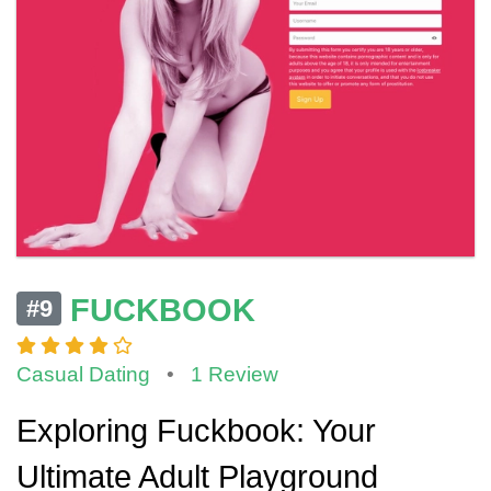
FUCKBOOK
#9
Casual Dating
•
1 Review
Exploring Fuckbook: Your
Ultimate Adult Playground