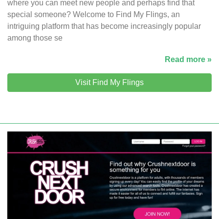
where you can meet new people and perhaps find that
special someone? Welcome to Find My Flings, an
intriguing platform that has become increasingly popular
among those se
Read more »
Visit Find My Flings