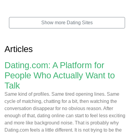
Show more Dating Sites
Articles
Dating.com: A Platform for
People Who Actually Want to
Talk
Same kind of profiles. Same tired opening lines. Same
cycle of matching, chatting for a bit, then watching the
conversation disappear for no obvious reason. After
enough of that, dating online can start to feel less exciting
and more like background noise. That is probably why
Dating.com feels a little different. It is not trying to be the