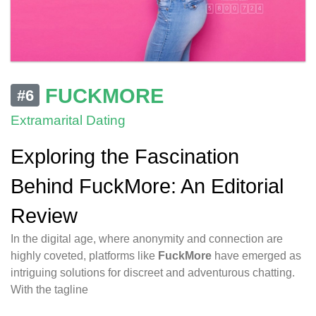
FUCKMORE
#6
Extramarital Dating
Exploring the Fascination
Behind FuckMore: An Editorial
Review
In the digital age, where anonymity and connection are
highly coveted, platforms like
FuckMore
have emerged as
intriguing solutions for discreet and adventurous chatting.
With the tagline