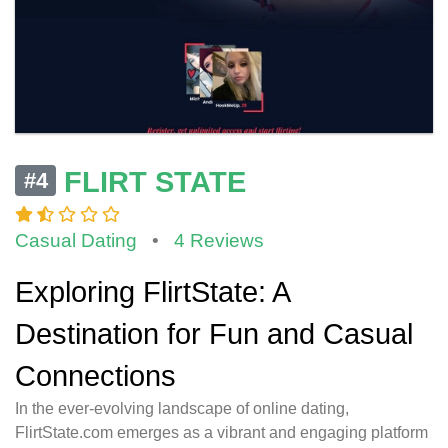
FLIRT STATE
#4
Casual Dating
•
4 Reviews
Exploring FlirtState: A
Destination for Fun and Casual
Connections
In the ever-evolving landscape of online dating,
FlirtState.com emerges as a vibrant and engaging platform