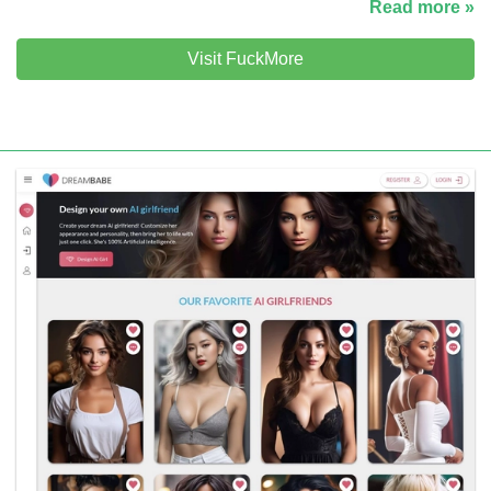
Read more »
Visit FuckMore