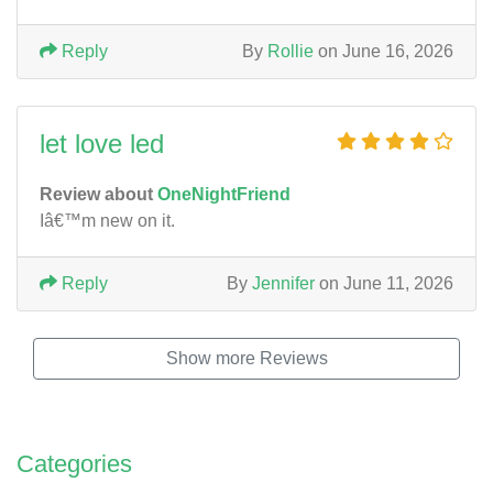
Reply
By
Rollie
on June 16, 2026
let love led
Review about
OneNightFriend
Iâ€™m new on it.
Reply
By
Jennifer
on June 11, 2026
Show more Reviews
Categories