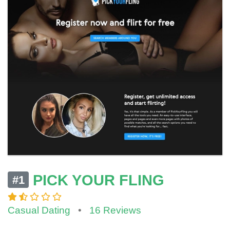
PICK YOUR FLING
#1
Casual Dating
•
16 Reviews