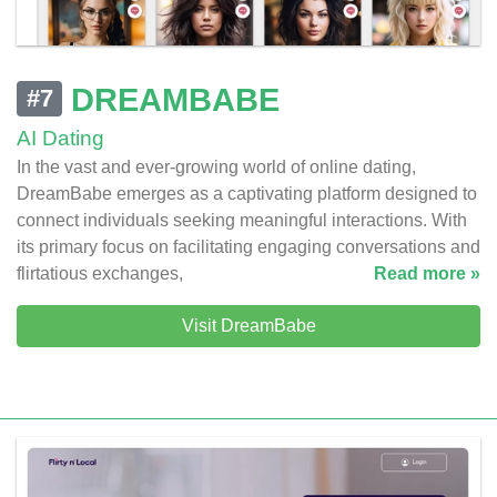
DREAMBABE
#7
AI Dating
In the vast and ever-growing world of online dating,
DreamBabe emerges as a captivating platform designed to
connect individuals seeking meaningful interactions. With
its primary focus on facilitating engaging conversations and
flirtatious exchanges,
Read more »
Visit DreamBabe