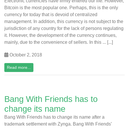
Electronic currencies have firmly entered our life. However,
Bitcoin is the most popular one. Perhaps, this is the only
currency for today that is devoid of centralized
management. In addition, this currency is not subject to the
jurisdiction of any country for the lack of persons regulating
it. However, the development of the currency continues,
mainly, due to the convenience of sellers. In this ... [...]
October 2, 2018
Read more...
Bang With Friends has to
change its name
Bang With Friends has to change its name after a
trademark settlement with Zynga. Bang With Friends’