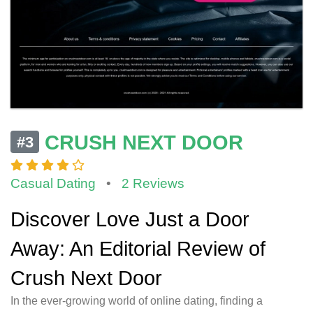
CRUSH NEXT DOOR
#3
Casual Dating
•
2 Reviews
Discover Love Just a Door
Away: An Editorial Review of
Crush Next Door
In the ever-growing world of online dating, finding a