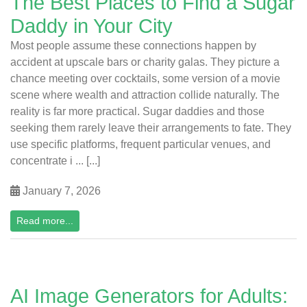
The Best Places to Find a Sugar
Daddy in Your City
Most people assume these connections happen by
accident at upscale bars or charity galas. They picture a
chance meeting over cocktails, some version of a movie
scene where wealth and attraction collide naturally. The
reality is far more practical. Sugar daddies and those
seeking them rarely leave their arrangements to fate. They
use specific platforms, frequent particular venues, and
concentrate i ... [...]
January 7, 2026
Read more...
AI Image Generators for Adults: