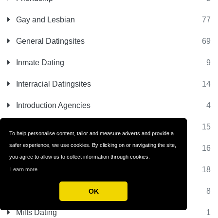
Gay and Lesbian
77
General Datingsites
69
Inmate Dating
9
Interracial Datingsites
14
Introduction Agencies
4
Jewish Datingsites
15
To help personalise content, tailor and measure adverts and provide a
safer experience, we use cookies. By clicking on or navigating the site,
Latino Datingsites
16
you agree to allow us to collect information through cookies.
Matchmaking Sites
18
Learn more
Matrimonial Sites
8
OK
Milfs Dating
1