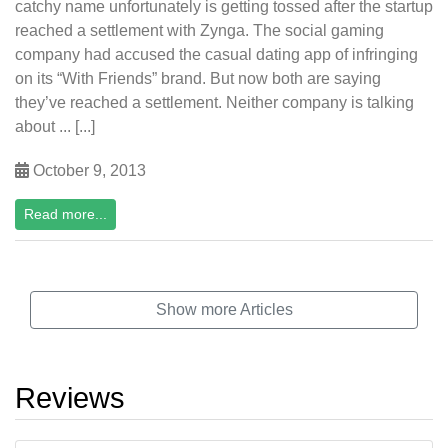
catchy name unfortunately is getting tossed after the startup
reached a settlement with Zynga. The social gaming
company had accused the casual dating app of infringing
on its “With Friends” brand. But now both are saying
they’ve reached a settlement. Neither company is talking
about ... [...]
October 9, 2013
Read more...
Show more Articles
Reviews