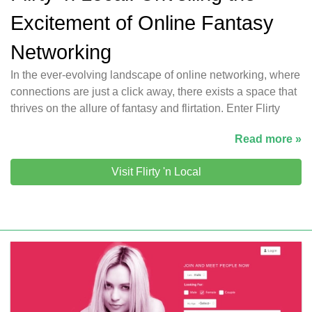
Excitement of Online Fantasy
Networking
In the ever-evolving landscape of online networking, where
connections are just a click away, there exists a space that
thrives on the allure of fantasy and flirtation. Enter Flirty
Read more »
Visit Flirty 'n Local