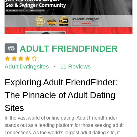
ADULT FRIENDFINDER
#5
Adult Datingsites
•
11 Reviews
Exploring Adult FriendFinder:
The Pinnacle of Adult Dating
Sites
In the vast world of online dating, Adult FriendFinder
stands out as a leading platform for those seeking adult
connections. As the world's largest adult dating site, it