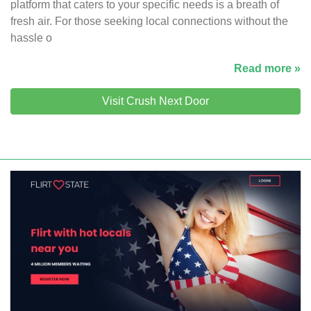
platform that caters to your specific needs is a breath of
fresh air. For those seeking local connections without the
hassle o
Read more »
Visit Crush Next Door