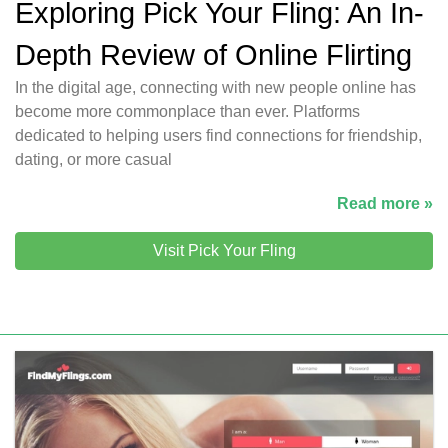
Exploring Pick Your Fling: An In-
Depth Review of Online Flirting
In the digital age, connecting with new people online has
become more commonplace than ever. Platforms
dedicated to helping users find connections for friendship,
dating, or more casual
Read more »
Visit Pick Your Fling