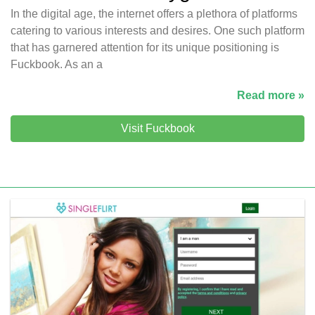
In the digital age, the internet offers a plethora of platforms
catering to various interests and desires. One such platform
that has garnered attention for its unique positioning is
Fuckbook. As an a
Read more »
Visit Fuckbook