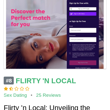
FLIRTY 'N LOCAL
#8
Sex Dating
•
25 Reviews
Flirty 'n Local: Unveiling the