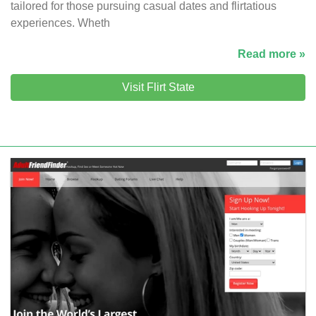
tailored for those pursuing casual dates and flirtatious
experiences. Wheth
Read more »
Visit Flirt State