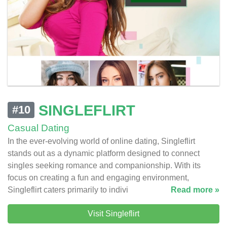
SINGLEFLIRT
#10
Casual Dating
In the ever-evolving world of online dating, Singleflirt
stands out as a dynamic platform designed to connect
singles seeking romance and companionship. With its
focus on creating a fun and engaging environment,
Singleflirt caters primarily to indivi
Read more »
Visit Singleflirt