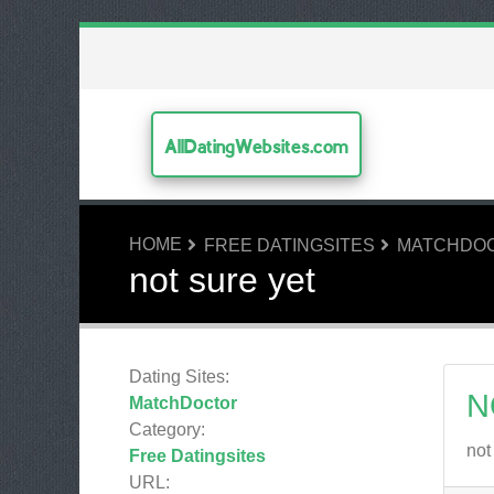
AllDatingWebsites.com
HOME
FREE DATINGSITES
MATCHDO
not sure yet
Dating Sites:
N
MatchDoctor
Category:
not
Free Datingsites
URL: