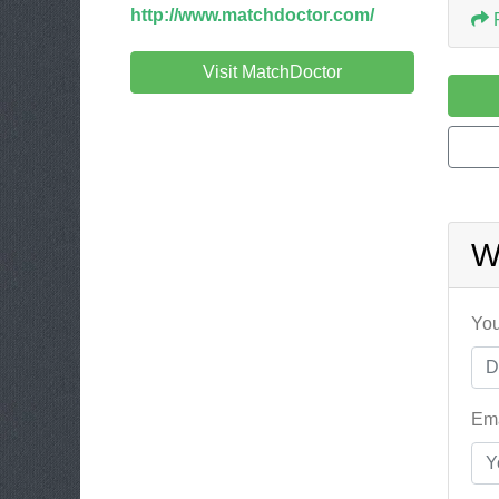
http://www.matchdoctor.com/
Visit MatchDoctor
W
You
Ema