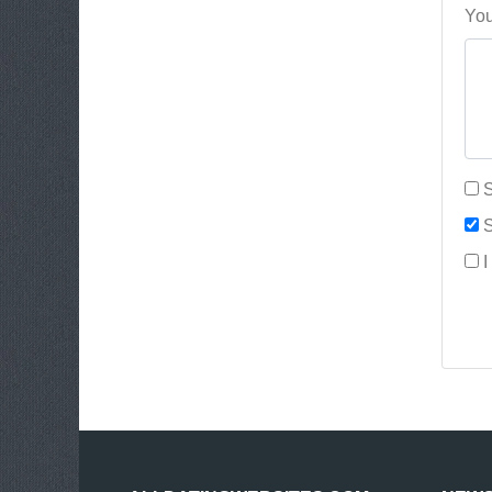
You
S
S
I