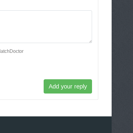
MatchDoctor
Add your reply