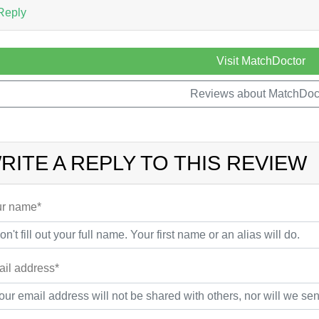
Reply
Visit MatchDoctor
Reviews about MatchDoc
RITE A REPLY TO THIS REVIEW
r name*
il address*