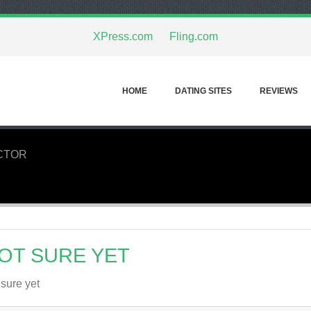
XPress.com
Fling.com
HOME
DATING SITES
REVIEWS
CTOR
OT SURE YET
 sure yet