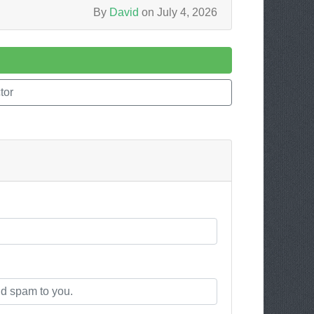
By
David
on July 4, 2026
tor