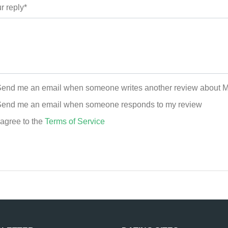
r reply*
end me an email when someone writes another review about 
end me an email when someone responds to my review
 agree to the
Terms of Service