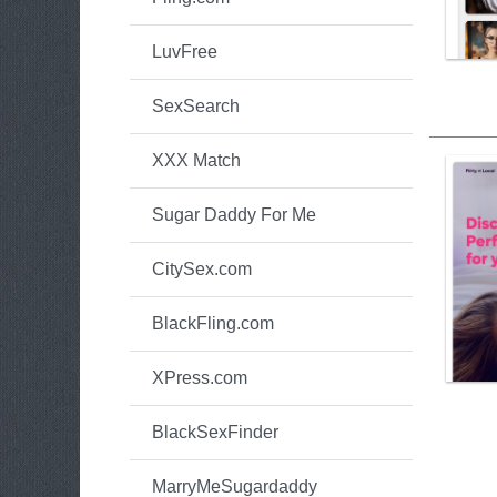
LuvFree
SexSearch
XXX Match
Sugar Daddy For Me
CitySex.com
BlackFling.com
XPress.com
BlackSexFinder
MarryMeSugardaddy