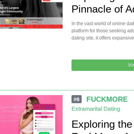
Pinnacle of A
In the vast world of online da
platform for those seeking adu
dating site, it offers expansive
Vi
FUCKMORE
#6
Extramarital Dating
Exploring the