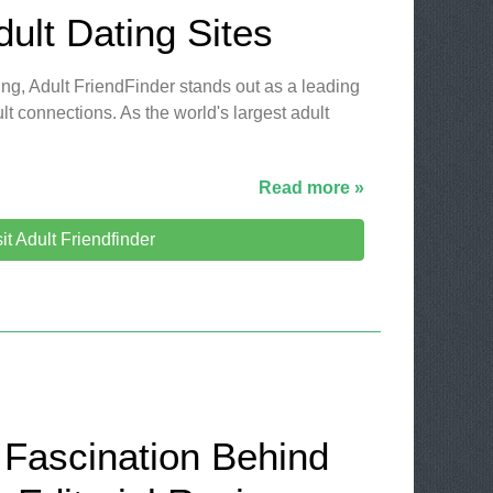
dult Dating Sites
ting, Adult FriendFinder stands out as a leading
lt connections. As the world's largest adult
Read more »
sit Adult Friendfinder
 Fascination Behind