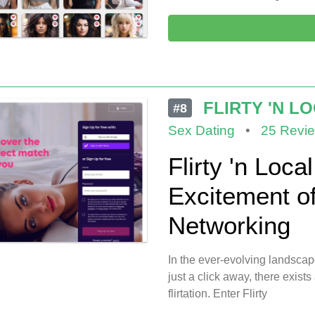
FLIRTY 'N L
#8
Sex Dating
•
25 Revi
Flirty 'n Loca
Excitement o
Networking
In the ever-evolving landscap
just a click away, there exists
flirtation. Enter Flirty