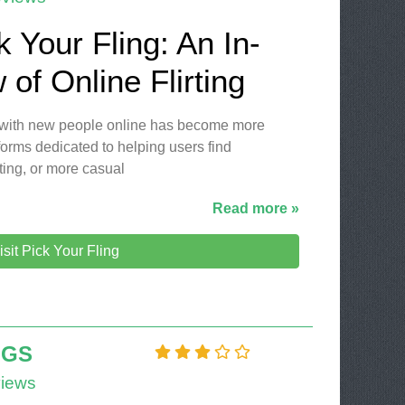
k Your Fling: An In-
of Online Flirting
ng with new people online has become more
orms dedicated to helping users find
ting, or more casual
Read more »
isit Pick Your Fling
NGS
iews