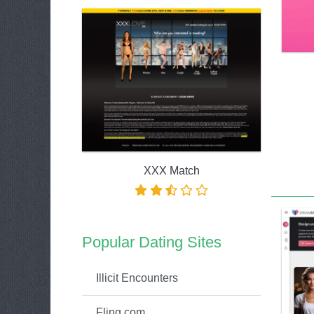
XXX Match
Popular Dating Sites
Illicit Encounters
Fling.com