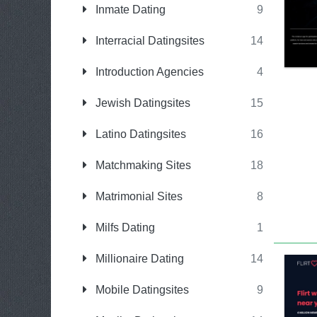
Inmate Dating
9
Interracial Datingsites
14
Introduction Agencies
4
Jewish Datingsites
15
Latino Datingsites
16
Matchmaking Sites
18
Matrimonial Sites
8
Milfs Dating
1
Millionaire Dating
14
Mobile Datingsites
9