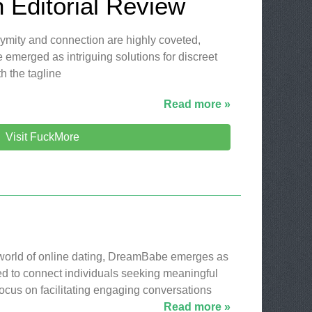
 Editorial Review
nymity and connection are highly coveted,
 emerged as intriguing solutions for discreet
h the tagline
Read more »
Visit FuckMore
 world of online dating, DreamBabe emerges as
ed to connect individuals seeking meaningful
 focus on facilitating engaging conversations
Read more »