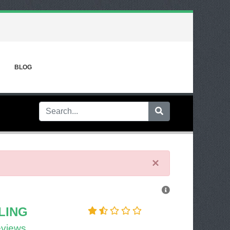
BLOG
×
LING
eviews