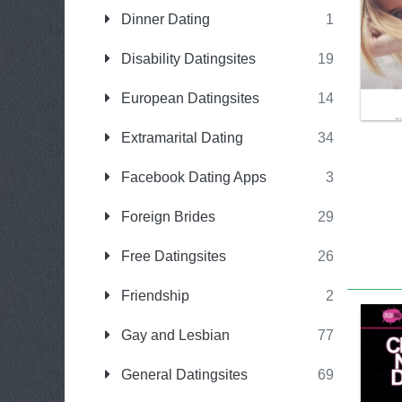
Dinner Dating
1
Disability Datingsites
19
European Datingsites
14
Extramarital Dating
34
Facebook Dating Apps
3
Foreign Brides
29
Free Datingsites
26
Friendship
2
Gay and Lesbian
77
General Datingsites
69