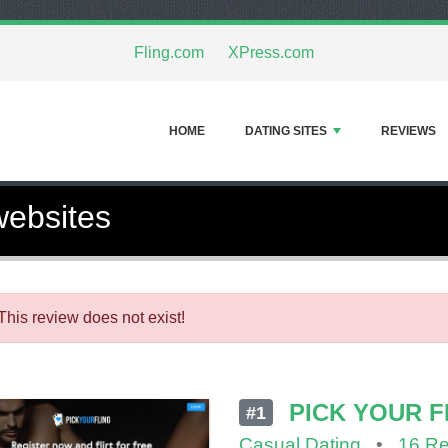
Fling.com
XPress.com
HOME
DATING SITES
REVIEWS
websites
This review does not exist!
PICK YOUR F
#1
Casual Dating
•
16 R