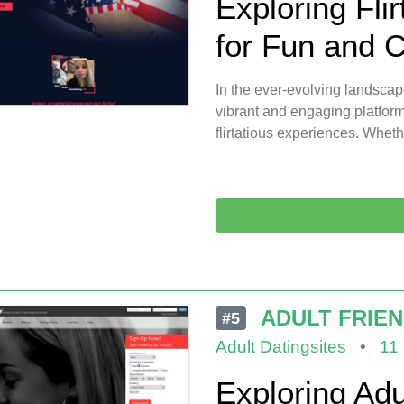
Exploring Flir
for Fun and 
In the ever-evolving landscap
vibrant and engaging platform
flirtatious experiences. Wheth
ADULT FRIE
#5
Adult Datingsites
•
11
Exploring Adu