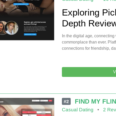
Exploring Pic
Depth Review 
In the digital age, connecti
commonplace than ever. Platf
connections for friendship, da
V
FIND MY FLI
#2
Casual Dating
•
2 Rev