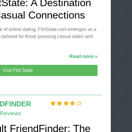
tState: A Destination
Casual Connections
e of online dating, FlirtState.com emerges as a
 tailored for those pursuing casual dates and
Read more »
Visit Flirt State
NDFINDER
 Reviews
lt FriendFinder: The