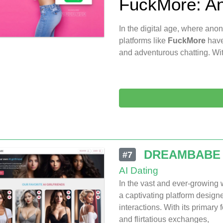
FuckMore: An
In the digital age, where ano
platforms like
FuckMore
have
and adventurous chatting. Wit
DREAMBABE
#7
AI Dating
In the vast and ever-growing
a captivating platform design
interactions. With its primary
and flirtatious exchanges,