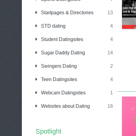
Startpages & Directories
13
STD dating
4
Student Datingsites
4
Sugar Daddy Dating
14
Swingers Dating
2
Teen Datingsites
4
Webcam Datingsites
1
Websites about Dating
16
Spotlight