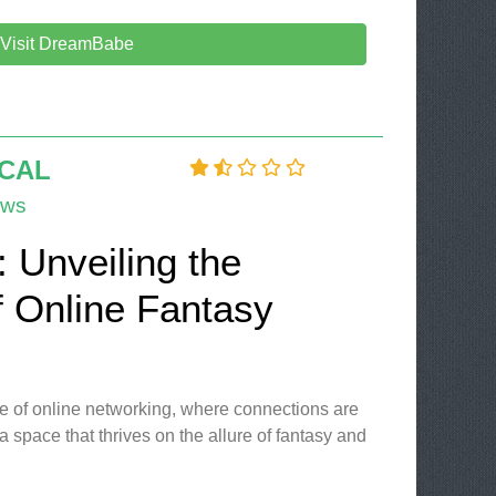
Visit DreamBabe
OCAL
ews
l: Unveiling the
f Online Fantasy
e of online networking, where connections are
 a space that thrives on the allure of fantasy and