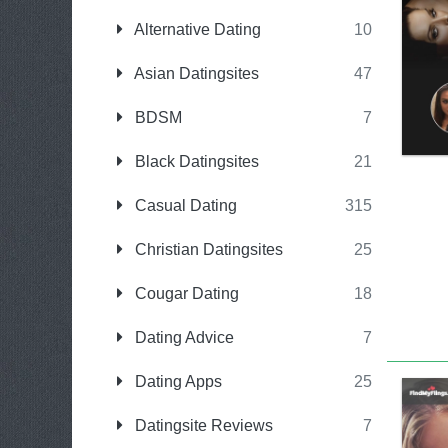
Alternative Dating
10
Asian Datingsites
47
BDSM
7
Black Datingsites
21
Casual Dating
315
Christian Datingsites
25
Cougar Dating
18
Dating Advice
7
Dating Apps
25
Datingsite Reviews
7