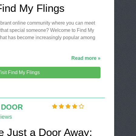
Find My Flings
 vibrant online community where you can meet
 that special someone? Welcome to Find My
m that has become increasingly popular among
Read more »
isit Find My Flings
 DOOR
iews
e Just a Door Away: