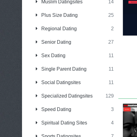
Muslim Datingsites
14
Plus Size Dating
25
Regional Dating
2
Senior Dating
27
Sex Dating
11
Single Parent Dating
11
Social Datingsites
11
Specialized Datingsites
129
Speed Dating
3
Spiritual Dating Sites
4
Sports Datingsites
7