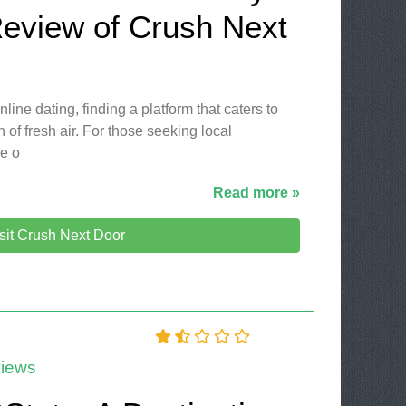
Review of Crush Next
line dating, finding a platform that caters to
 of fresh air. For those seeking local
le o
Read more »
sit Crush Next Door
iews