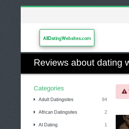
AllDatingWebsites.com
Reviews about dating 
Categories
Adult Datingsites
94
African Datingsites
2
AI Dating
1