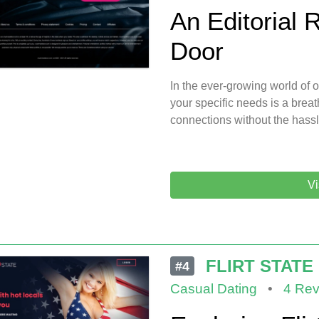
An Editorial 
Door
In the ever-growing world of on
your specific needs is a breath
connections without the hass
Vi
FLIRT STATE
#4
Casual Dating
•
4 Rev