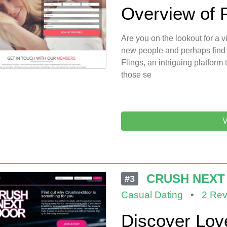
Overview of 
Are you on the lookout for a
new people and perhaps find
Flings, an intriguing platfor
those se
V
CRUSH NEXT
#3
Casual Dating
•
2 Rev
Discover Lov