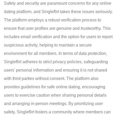
Safety and security are paramount concerns for any online
dating platform, and Singleflirt takes these issues seriously.
The platform employs a robust verification process to
ensure that user profiles are genuine and trustworthy. This
includes email verification and the option for users to report
suspicious activity, helping to maintain a secure
environment for all members. In terms of data protection,
Singleflirt adheres to strict privacy policies, safeguarding
users' personal information and ensuring it is not shared
with third parties without consent. The platform also
provides guidelines for safe online dating, encouraging
users to exercise caution when sharing personal details
and arranging in-person meetings. By prioritizing user
safety, Singleflirt fosters a community where members can