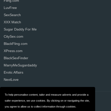
Fling.com
LuvFree
SexSearch
XXX Match
Sugar Daddy For Me
CitySex.com
BlackFling.com
XPress.com
BlackSexFinder
MarryMeSugardaddy
Erotic Affairs
NextLove
To help personalise content, tailor and measure adverts and provide a
Contact
Privacy
safer experience, we use cookies. By clicking on or navigating the site,
you agree to allow us to collect information through cookies.
Terms & Conditions
FAQ