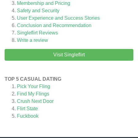
Membership and Pricing
Safety and Security
User Experience and Success Stories
Conclusion and Recommendation
Singleflirt
Reviews
Write a review
Visit Singleflirt
TOP 5 CASUAL DATING
Pick Your Fling
Find My Flings
Crush Next Door
Flirt State
Fuckbook