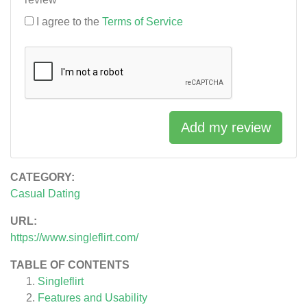
I agree to the
Terms of Service
Add my review
CATEGORY:
Casual Dating
URL:
https://www.singleflirt.com/
TABLE OF CONTENTS
Singleflirt
Features and Usability