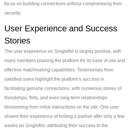
focus on building connections without compromising their
security.
User Experience and Success
Stories
The user experience on Singleflirt is largely positive, with
many members praising the platform for its ease of use and
effective matchmaking capabilities. Testimonials from
satisfied users highlight the platform's success in
facilitating genuine connections, with numerous stories of
friendships, flirts, and even long-term relationships
blossoming from initial interactions on the site. One user
shared their experience of finding a partner after only a few
weeks on Singleflirt, attributing their success to the