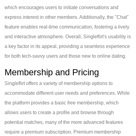
which encourages users to initiate conversations and
express interest in other members. Additionally, the "Chat"
feature enables real-time communication, fostering a lively
and interactive atmosphere. Overall, Singleflirt's usability is
a key factor in its appeal, providing a seamless experience
for both tech-savvy users and those new to online dating.
Membership and Pricing
Singleflirt offers a variety of membership options to
accommodate different user needs and preferences. While
the platform provides a basic free membership, which
allows users to create a profile and browse through
potential matches, many of the more advanced features
require a premium subscription. Premium membership