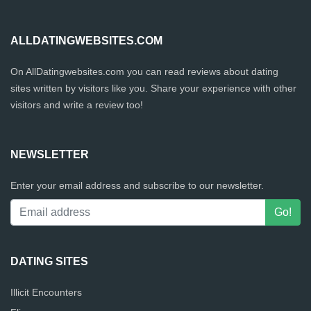
ALLDATINGWEBSITES.COM
On AllDatingwebsites.com you can read reviews about dating
sites written by visitors like you. Share your experience with other
visitors and write a review too!
NEWSLETTER
Enter your email address and subscribe to our newsletter.
DATING SITES
Illicit Encounters