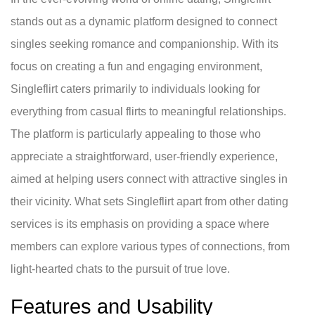
stands out as a dynamic platform designed to connect
singles seeking romance and companionship. With its
focus on creating a fun and engaging environment,
Singleflirt caters primarily to individuals looking for
everything from casual flirts to meaningful relationships.
The platform is particularly appealing to those who
appreciate a straightforward, user-friendly experience,
aimed at helping users connect with attractive singles in
their vicinity. What sets Singleflirt apart from other dating
services is its emphasis on providing a space where
members can explore various types of connections, from
light-hearted chats to the pursuit of true love.
Features and Usability