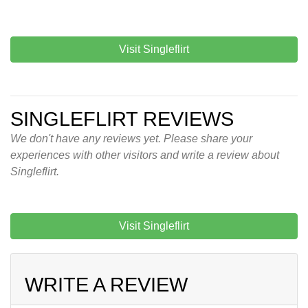
Visit Singleflirt
SINGLEFLIRT REVIEWS
We don't have any reviews yet. Please share your
experiences with other visitors and write a review about
Singleflirt.
Visit Singleflirt
WRITE A REVIEW