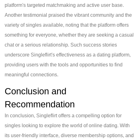
platform's targeted matchmaking and active user base.
Another testimonial praised the vibrant community and the
variety of singles available, noting that the platform offers
something for everyone, whether they are seeking a casual
chat or a serious relationship. Such success stories
underscore Singleflirt's effectiveness as a dating platform,
providing users with the tools and opportunities to find
meaningful connections.
Conclusion and
Recommendation
In conclusion, Singleflirt offers a compelling option for
singles looking to explore the world of online dating. With
its user-friendly interface, diverse membership options, and