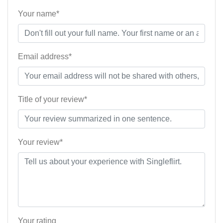
Your name*
Email address*
Title of your review*
Your review*
Your rating