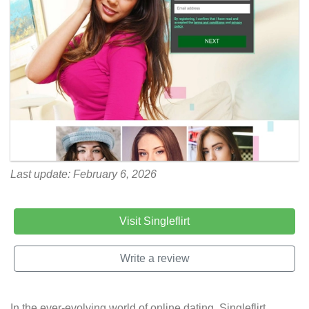
Last update: February 6, 2026
Visit Singleflirt
Write a review
In the ever-evolving world of online dating, Singleflirt