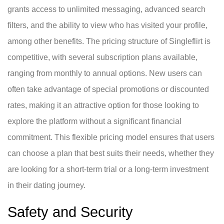
grants access to unlimited messaging, advanced search
filters, and the ability to view who has visited your profile,
among other benefits. The pricing structure of Singleflirt is
competitive, with several subscription plans available,
ranging from monthly to annual options. New users can
often take advantage of special promotions or discounted
rates, making it an attractive option for those looking to
explore the platform without a significant financial
commitment. This flexible pricing model ensures that users
can choose a plan that best suits their needs, whether they
are looking for a short-term trial or a long-term investment
in their dating journey.
Safety and Security