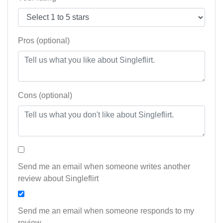
Pros (optional)
Cons (optional)
Send me an email when someone writes another
review about Singleflirt
Send me an email when someone responds to my
review