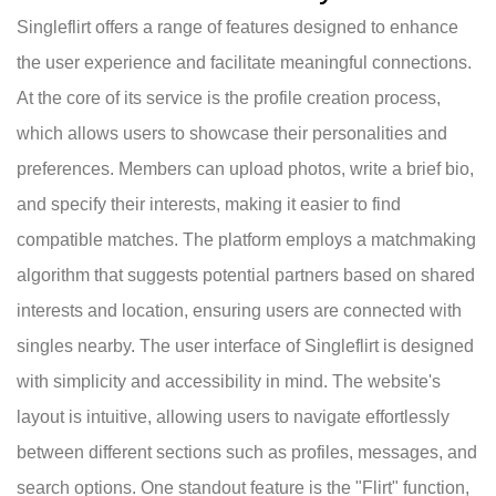
Singleflirt offers a range of features designed to enhance
the user experience and facilitate meaningful connections.
At the core of its service is the profile creation process,
which allows users to showcase their personalities and
preferences. Members can upload photos, write a brief bio,
and specify their interests, making it easier to find
compatible matches. The platform employs a matchmaking
algorithm that suggests potential partners based on shared
interests and location, ensuring users are connected with
singles nearby. The user interface of Singleflirt is designed
with simplicity and accessibility in mind. The website's
layout is intuitive, allowing users to navigate effortlessly
between different sections such as profiles, messages, and
search options. One standout feature is the "Flirt" function,