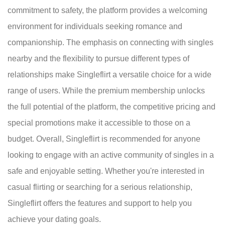
commitment to safety, the platform provides a welcoming
environment for individuals seeking romance and
companionship. The emphasis on connecting with singles
nearby and the flexibility to pursue different types of
relationships make Singleflirt a versatile choice for a wide
range of users. While the premium membership unlocks
the full potential of the platform, the competitive pricing and
special promotions make it accessible to those on a
budget. Overall, Singleflirt is recommended for anyone
looking to engage with an active community of singles in a
safe and enjoyable setting. Whether you're interested in
casual flirting or searching for a serious relationship,
Singleflirt offers the features and support to help you
achieve your dating goals.