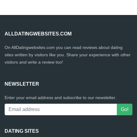
ALLDATINGWEBSITES.COM
On AllDatingwebsites.com you can read reviews about dating
sites written by visitors like you. Share your experience with other
visitors and write a review too!
NEWSLETTER
Enter your email address and subscribe to our newsletter.
DATING SITES