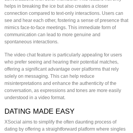
helps in breaking the ice but also creates a closer
connection compared to text-only interactions. Users can
see and hear each other, fostering a sense of presence that
mimics face-to-face meetings. This immediate form of
communication can lead to more genuine and
spontaneous interactions.
The video chat feature is particularly appealing for users
who prefer seeing and hearing their potential matches,
offering a significant advantage over platforms that rely
solely on messaging. This can help reduce
misinterpretations and enhance the authenticity of the
conversation, as expressions and tones are more easily
understood in a video format.
DATING MADE EASY
XSocial aims to simplify the often daunting process of
dating by offering a straightforward platform where singles