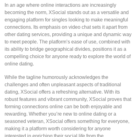
In an age where online interactions are increasingly
becoming the norm, XSocial stands out as a versatile and
engaging platform for singles looking to make meaningful
connections. Its emphasis on video chat sets it apart from
other dating services, providing a unique and dynamic way
to meet people. The platform’s ease of use, combined with
its ability to bridge geographical divides, positions it as a
compelling choice for anyone ready to explore the world of
online dating.
While the tagline humorously acknowledges the
challenges and often unpleasant aspects of traditional
dating, XSocial offers a refreshing alternative. With its
robust features and vibrant community, XSocial proves that
forming connections online can be both enjoyable and
rewarding. Whether you’re new to online dating or a
seasoned veteran, XSocial offers something for everyone,
making it a platform worth considering for anyone
interested in enriching their social life from the