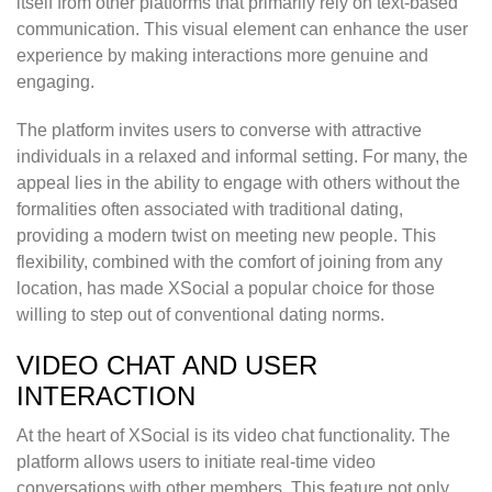
itself from other platforms that primarily rely on text-based
communication. This visual element can enhance the user
experience by making interactions more genuine and
engaging.
The platform invites users to converse with attractive
individuals in a relaxed and informal setting. For many, the
appeal lies in the ability to engage with others without the
formalities often associated with traditional dating,
providing a modern twist on meeting new people. This
flexibility, combined with the comfort of joining from any
location, has made XSocial a popular choice for those
willing to step out of conventional dating norms.
VIDEO CHAT AND USER
INTERACTION
At the heart of XSocial is its video chat functionality. The
platform allows users to initiate real-time video
conversations with other members. This feature not only