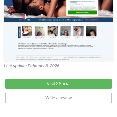
Last update: February 8, 2026
Visit XSocial
Write a review