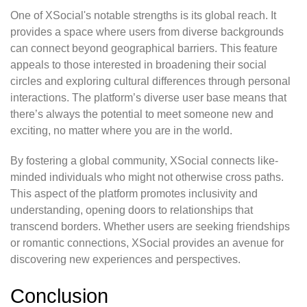
One of XSocial's notable strengths is its global reach. It
provides a space where users from diverse backgrounds
can connect beyond geographical barriers. This feature
appeals to those interested in broadening their social
circles and exploring cultural differences through personal
interactions. The platform’s diverse user base means that
there’s always the potential to meet someone new and
exciting, no matter where you are in the world.
By fostering a global community, XSocial connects like-
minded individuals who might not otherwise cross paths.
This aspect of the platform promotes inclusivity and
understanding, opening doors to relationships that
transcend borders. Whether users are seeking friendships
or romantic connections, XSocial provides an avenue for
discovering new experiences and perspectives.
Conclusion