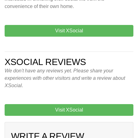
convenience of their own home.
Visit XSocial
XSOCIAL REVIEWS
We don't have any reviews yet. Please share your
experiences with other visitors and write a review about
XSocial.
Visit XSocial
WRITE A REVIEW