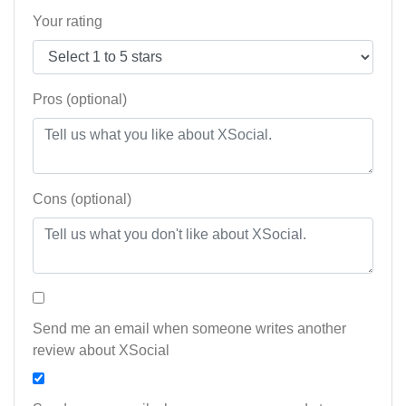
Your rating
Pros (optional)
Cons (optional)
Send me an email when someone writes another
review about XSocial