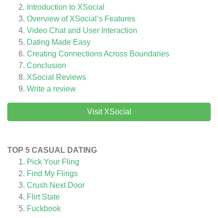
Introduction to XSocial
Overview of XSocial’s Features
Video Chat and User Interaction
Dating Made Easy
Creating Connections Across Boundaries
Conclusion
XSocial
Reviews
Write a review
Visit XSocial
TOP 5 CASUAL DATING
Pick Your Fling
Find My Flings
Crush Next Door
Flirt State
Fuckbook