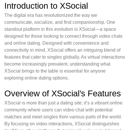
Introduction to XSocial
The digital era has revolutionized the way we
communicate, socialize, and find companionship. One
standout platform in this evolution is XSocial—a space
designed for those looking to connect through video chats
and online dating. Designed with convenience and
connectivity in mind, XSocial offers an intriguing blend of
features that cater to singles globally. As virtual interactions
become increasingly prevalent, understanding what
XSocial brings to the table is essential for anyone
exploring online dating options.
Overview of XSocial’s Features
XSocial is more than just a dating site; it’s a vibrant online
community where users can video chat with potential
matches and meet singles from various parts of the world.
By focusing on video interactions, XSocial distinguishes