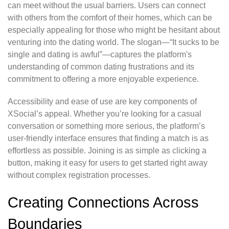
can meet without the usual barriers. Users can connect
with others from the comfort of their homes, which can be
especially appealing for those who might be hesitant about
venturing into the dating world. The slogan—“It sucks to be
single and dating is awful”—captures the platform's
understanding of common dating frustrations and its
commitment to offering a more enjoyable experience.
Accessibility and ease of use are key components of
XSocial’s appeal. Whether you’re looking for a casual
conversation or something more serious, the platform’s
user-friendly interface ensures that finding a match is as
effortless as possible. Joining is as simple as clicking a
button, making it easy for users to get started right away
without complex registration processes.
Creating Connections Across
Boundaries