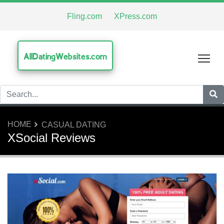
Fling.com
XPress.com
AllDatingWebsites.com
Tog
HOME
CASUAL DATING
XSocial Reviews