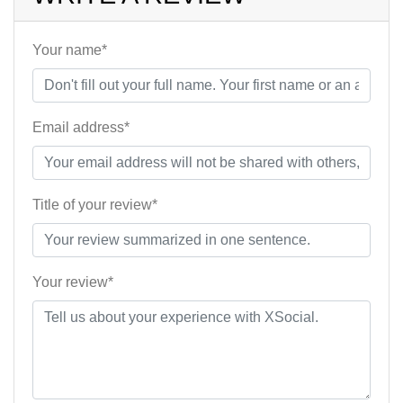
Your name*
Email address*
Title of your review*
Your review*