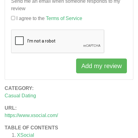
Send me an email when someone responds to my
review
I agree to the
Terms of Service
Add my review
CATEGORY:
Casual Dating
URL:
https://www.xsocial.com/
TABLE OF CONTENTS
XSocial