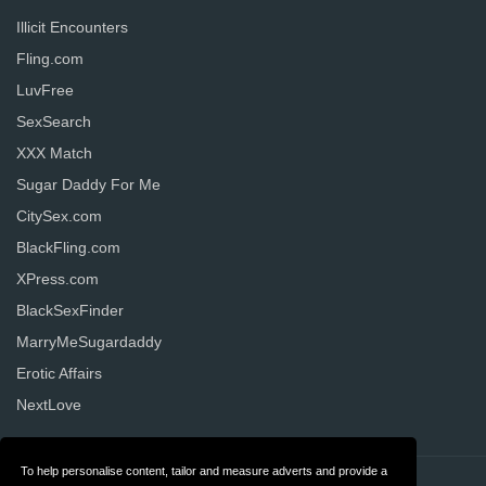
Illicit Encounters
Fling.com
LuvFree
SexSearch
XXX Match
Sugar Daddy For Me
CitySex.com
BlackFling.com
XPress.com
BlackSexFinder
MarryMeSugardaddy
Erotic Affairs
NextLove
To help personalise content, tailor and measure adverts and provide a