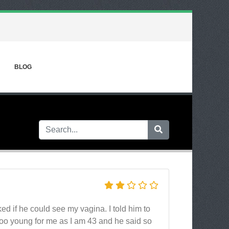
BLOG
d if he could see my vagina. I told him to
 too young for me as I am 43 and he said so