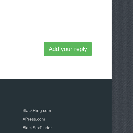
Add your reply
BlackFling.com
XPress.com
BlackSexFinder