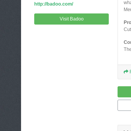
wha
http://badoo.com/
Men
Visit Badoo
Pr
Cut
Co
The