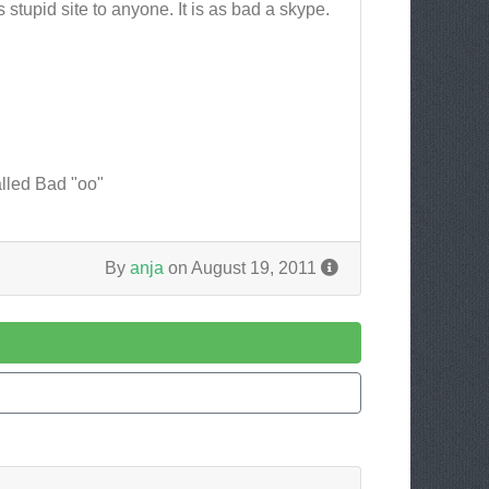
stupid site to anyone. It is as bad a skype.
alled Bad "oo"
By
anja
on August 19, 2011