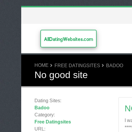
AllDatingWebsites.com
HOME
FREE DATINGSITES
BADOO
No good site
Dating Sites:
N
Badoo
Category:
I w
Free Datingsites
***
URL: