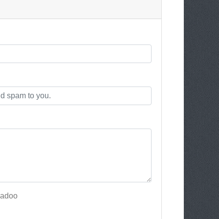
Badoo