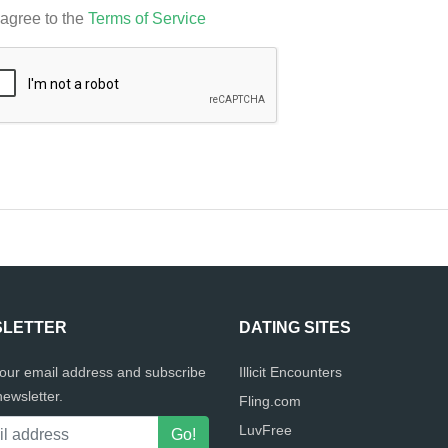
 agree to the
Terms of Service
LETTER
DATING SITES
your email address and subscribe
Illicit Encounters
newsletter.
Fling.com
LuvFree