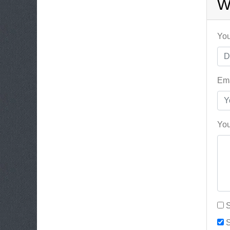
W
You
Ema
You
S
S