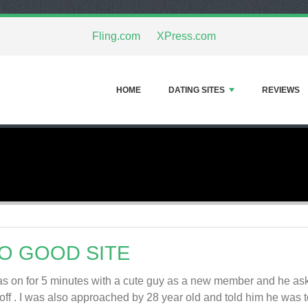
Fling.com
XPress.com
HOME
DATING SITES
REVIEWS
O GOOD SITE
as on for 5 minutes with a cute guy as a new member and he aske
*off . I was also approached by 28 year old and told him he was