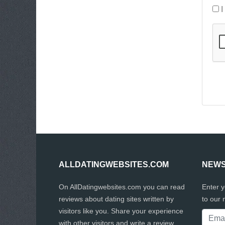
I
ALLDATINGWEBSITES.COM
NEWS
On AllDatingwebsites.com you can read
Enter 
reviews about dating sites written by
to our 
visitors like you. Share your experience
with other visitors and write a review