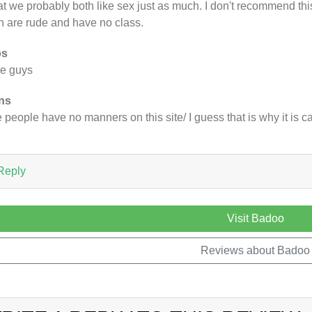
t we probably both like sex just as much. I don't recommend this 
 are rude and have no class.
os
e guys
ns
 people have no manners on this site/ I guess that is why it is c
Reply
Visit Badoo
Reviews about Badoo