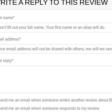
RITE A REPLY TO THIS REVIEW
r name*
il address*
r reply*
end me an email when someone writes another review about 
end me an email when someone responds to my review