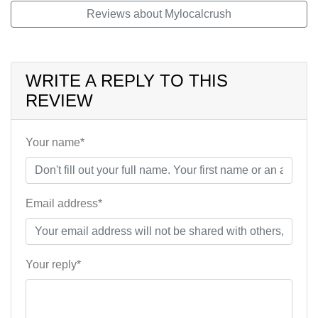
Reviews about Mylocalcrush
WRITE A REPLY TO THIS
REVIEW
Your name*
Email address*
Your reply*