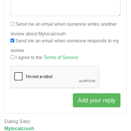
Send me an email when someone writes another
review about Mylocalcrush
Send me an email when someone responds to my
review
I agree to the
Terms of Service
Add your reply
Dating Sites:
Mylocalcrush