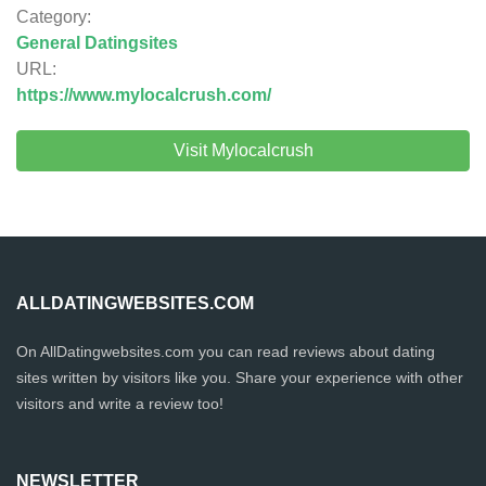
Category:
General Datingsites
URL:
https://www.mylocalcrush.com/
Visit Mylocalcrush
ALLDATINGWEBSITES.COM
On AllDatingwebsites.com you can read reviews about dating
sites written by visitors like you. Share your experience with other
visitors and write a review too!
NEWSLETTER