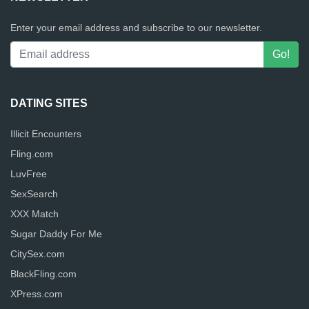
Enter your email address and subscribe to our newsletter.
DATING SITES
Illicit Encounters
Fling.com
LuvFree
SexSearch
XXX Match
Sugar Daddy For Me
CitySex.com
BlackFling.com
XPress.com