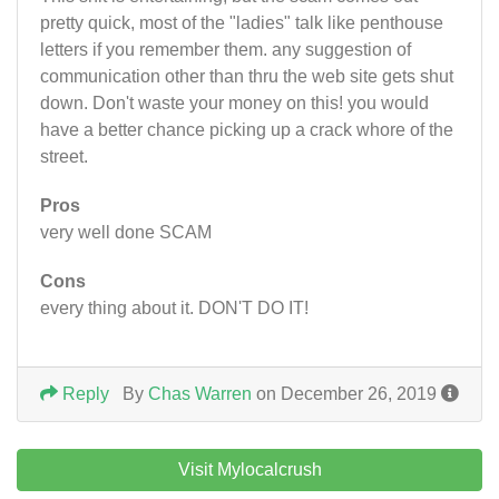
pretty quick, most of the "ladies" talk like penthouse
letters if you remember them. any suggestion of
communication other than thru the web site gets shut
down. Don't waste your money on this! you would
have a better chance picking up a crack whore of the
street.
Pros
very well done SCAM
Cons
every thing about it. DON'T DO IT!
Reply
By
Chas Warren
on December 26, 2019
Visit Mylocalcrush