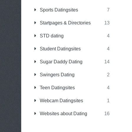
Sports Datingsites
7
Startpages & Directories
13
STD dating
4
Student Datingsites
4
Sugar Daddy Dating
14
Swingers Dating
2
Teen Datingsites
4
Webcam Datingsites
1
Websites about Dating
16