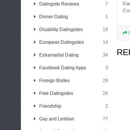
Co
Datingsite Reviews
7
Eve
Dinner Dating
1
Disability Datingsites
19
European Datingsites
14
RE
Extramarital Dating
34
Facebook Dating Apps
3
Foreign Brides
29
Free Datingsites
26
Friendship
2
Gay and Lesbian
77