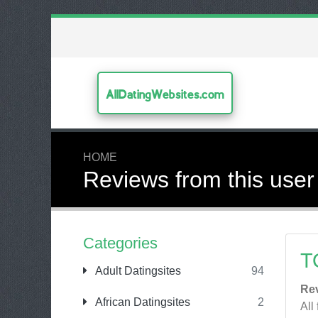
AllDatingWebsites.com
HOME
Reviews from this user
Categories
T
Adult Datingsites
94
Re
African Datingsites
2
All