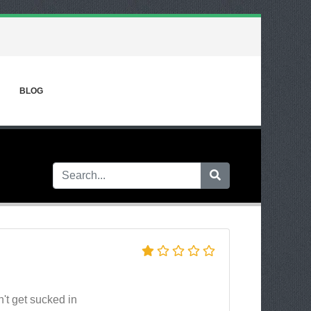
BLOG
n't get sucked in