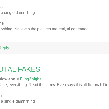
os
 a single damn thing
ns
rything. Not even the pictures are real, ai generated.
Reply
OTAL FAKES
view about
Fling2night
 fake, everything. Read the terms. Even says it is all fictional. Do
os
 a single damn thing