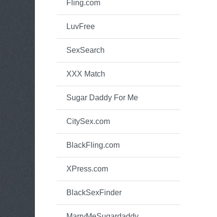
Fling.com
LuvFree
SexSearch
XXX Match
Sugar Daddy For Me
CitySex.com
BlackFling.com
XPress.com
BlackSexFinder
MarryMeSugardaddy