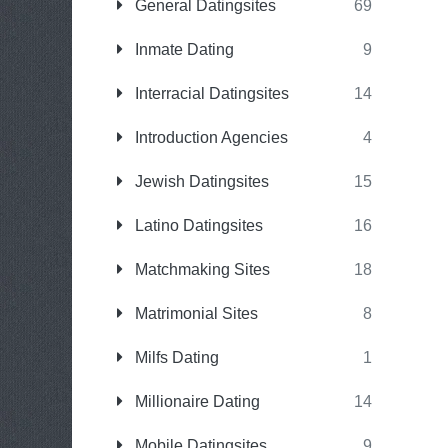
General Datingsites
69
Inmate Dating
9
Interracial Datingsites
14
Introduction Agencies
4
Jewish Datingsites
15
Latino Datingsites
16
Matchmaking Sites
18
Matrimonial Sites
8
Milfs Dating
1
Millionaire Dating
14
Mobile Datingsites
9