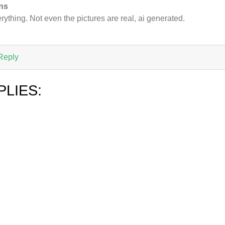
ns
rything. Not even the pictures are real, ai generated.
Reply
PLIES: