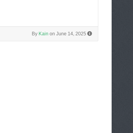
By
Kain
on June 14, 2025