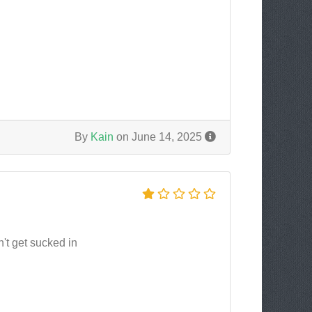
By
Kain
on June 14, 2025
n't get sucked in