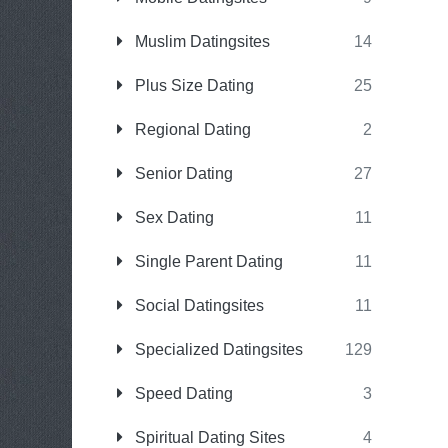
Muslim Datingsites
14
Plus Size Dating
25
Regional Dating
2
Senior Dating
27
Sex Dating
11
Single Parent Dating
11
Social Datingsites
11
Specialized Datingsites
129
Speed Dating
3
Spiritual Dating Sites
4