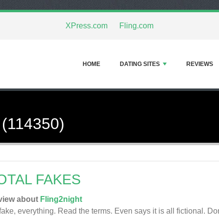
XPress.com
Fling.com
HOME
DATING SITES
REVIEWS
 (114350)
OTAL FAKES
view about
Fling2night
 fake, everything. Read the terms. Even says it is all fictional. Do