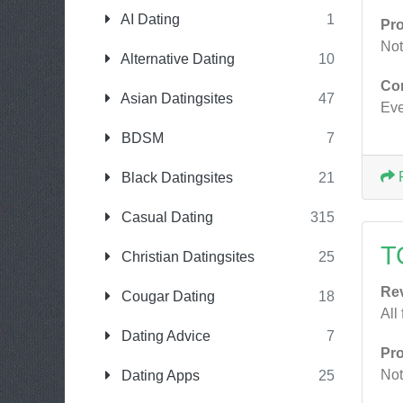
AI Dating
1
Pr
Not
Alternative Dating
10
Co
Asian Datingsites
47
Eve
BDSM
7
Black Datingsites
21
Casual Dating
315
T
Christian Datingsites
25
Re
Cougar Dating
18
All
Dating Advice
7
Pr
Not
Dating Apps
25