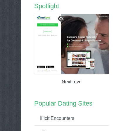
Spotlight
NextLove
Popular Dating Sites
Illicit Encounters