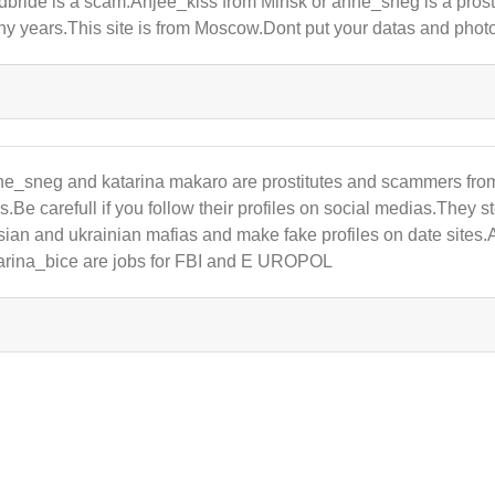
dbride is a scam.Anjee_kiss from Minsk or anne_sneg is a prostitu
y years.This site is from Moscow.Dont put your datas and photos
e_sneg and katarina makaro are prostitutes and scammers fro
es.Be carefull if you follow their profiles on social medias.They
sian and ukrainian mafias and make fake profiles on date site
arina_bice are jobs for FBI and E UROPOL