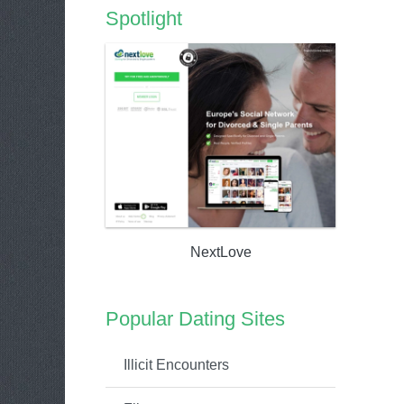
Spotlight
NextLove
Popular Dating Sites
Illicit Encounters