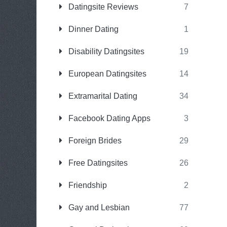
Datingsite Reviews
7
Dinner Dating
1
Disability Datingsites
19
European Datingsites
14
Extramarital Dating
34
Facebook Dating Apps
3
Foreign Brides
29
Free Datingsites
26
Friendship
2
Gay and Lesbian
77