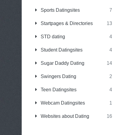
Sports Datingsites
7
Startpages & Directories
13
STD dating
4
Student Datingsites
4
Sugar Daddy Dating
14
Swingers Dating
2
Teen Datingsites
4
Webcam Datingsites
1
Websites about Dating
16