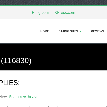
Fling.com
XPress.com
HOME
DATING SITES
REVIEWS
 (116830)
PLIES:
view:
Scammers heaven