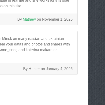
te in real life and she works for this sote
 on this site
By
Mathew
on November 1, 2025
m Minsk on many russian and ukrainian
 steal your datas and photos and shares with
s.Anne_sneg and katerina makaro or
By Hunter on January 4, 2026