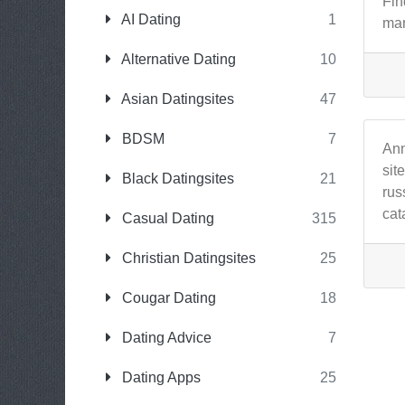
Fin
AI Dating
1
man
Alternative Dating
10
Asian Datingsites
47
BDSM
7
Ann
sit
Black Datingsites
21
rus
cat
Casual Dating
315
Christian Datingsites
25
Cougar Dating
18
Dating Advice
7
Dating Apps
25