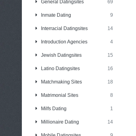
General Datingsites
69
Inmate Dating
9
Interracial Datingsites
14
Introduction Agencies
4
Jewish Datingsites
15
Latino Datingsites
16
Matchmaking Sites
18
Matrimonial Sites
8
Milfs Dating
1
Millionaire Dating
14
Mobile Datingsites
9