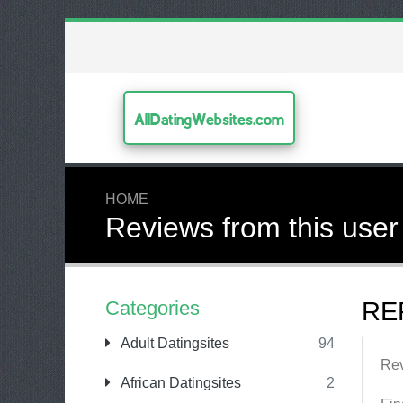
AllDatingWebsites.com
HOME
Reviews from this user
Categories
RE
Adult Datingsites
94
Re
African Datingsites
2