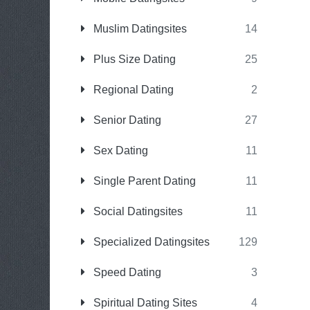
Muslim Datingsites
14
Plus Size Dating
25
Regional Dating
2
Senior Dating
27
Sex Dating
11
Single Parent Dating
11
Social Datingsites
11
Specialized Datingsites
129
Speed Dating
3
Spiritual Dating Sites
4