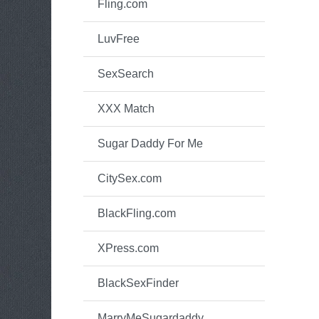
Fling.com
LuvFree
SexSearch
XXX Match
Sugar Daddy For Me
CitySex.com
BlackFling.com
XPress.com
BlackSexFinder
MarryMeSugardaddy